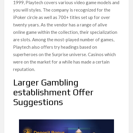
1999, Playtech covers various video game models and
you will styles. The company is recognized for the
iPoker circle as well as 700+ titles set up for over
twenty years. As the vendor has a range of alive
online game within the collection, their specialization
are slots. Among the most-played number of games,
Playtech also offers try headings based on
superheroes on the Surprise universe. Casinos which
were on the market for a while has made a certain
reputation.
Larger Gambling
establishment Offer
Suggestions