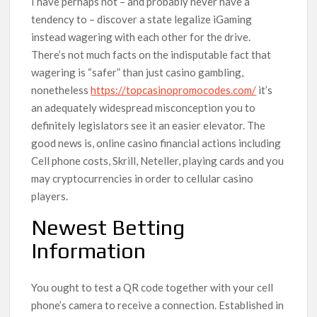
I have perhaps not – and probably never have a
tendency to – discover a state legalize iGaming
instead wagering with each other for the drive.
There’s not much facts on the indisputable fact that
wagering is “safer” than just casino gambling,
nonetheless
https://topcasinopromocodes.com/
it’s
an adequately widespread misconception you to
definitely legislators see it an easier elevator. The
good news is, online casino financial actions including
Cell phone costs, Skrill, Neteller, playing cards and you
may cryptocurrencies in order to cellular casino
players.
Newest Betting
Information
You ought to test a QR code together with your cell
phone’s camera to receive a connection. Established in