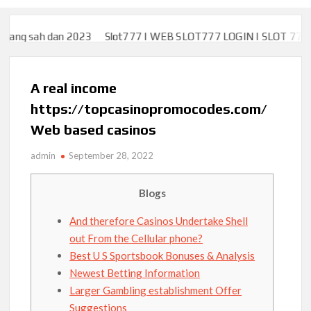
g sah dan 2023
Slot777 | WEB SLOT777 LOGIN | SLOT 777 BET
g sah dan 2023
Slot777 | WEB SLOT777 LOGIN | SLOT 777 BET
A real income
https://topcasinopromocodes.com/
Web based casinos
admin
September 28, 2022
Blogs
And therefore Casinos Undertake Shell
out From the Cellular phone?
Best U S Sportsbook Bonuses & Analysis
Newest Betting Information
Larger Gambling establishment Offer
Suggestions