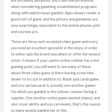
are incredibly advanced, you’ll see few differences
when considering gambling establishment programs
along with web browser gamble. Apps always render a
good sort of game, and the picture and gameplay are
now surprisingly equivalent to the mobile phones, pills
and you may pcs.
These are three well-accepted video game and every
you need an excellent specialist in the enjoy, in order
to either spin the brand new wheel or offer the newest
notes. It means if your casino online cellular has a live
gaming point, you will want to see many of these
about three video game in there having a real time
dealer to try out in addition to. Black-jack cards game
and you can baccarat is actually one another games
for which you gamble in the cellular casinos facing a
supplier. One another online game wanted chance, and
also cover ability and you can means, that’s the reason
so many people gamble her or him.