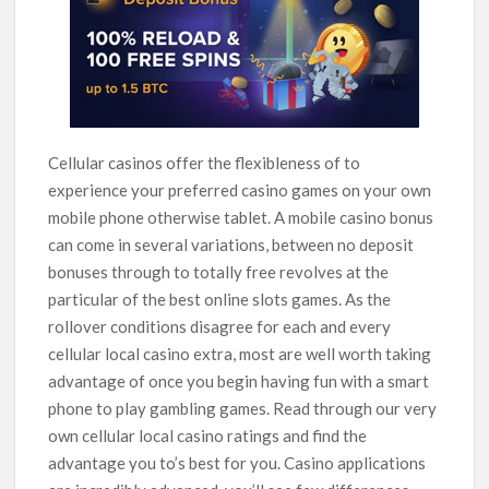
Cellular casinos offer the flexibleness of to
experience your preferred casino games on your own
mobile phone otherwise tablet. A mobile casino bonus
can come in several variations, between no deposit
bonuses through to totally free revolves at the
particular of the best online slots games. As the
rollover conditions disagree for each and every
cellular local casino extra, most are well worth taking
advantage of once you begin having fun with a smart
phone to play gambling games. Read through our very
own cellular local casino ratings and find the
advantage you to’s best for you. Casino applications