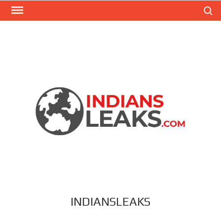
Search
INDIANSLEAKS