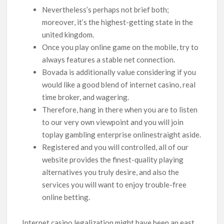
Nevertheless’s perhaps not brief both;
moreover, it’s the highest-getting state in the
united kingdom.
Once you play online game on the mobile, try to
always features a stable net connection.
Bovada is additionally value considering if you
would like a good blend of internet casino, real
time broker, and wagering.
Therefore, hang in there when you are to listen
to our very own viewpoint and you will join
toplay gambling enterprise onlinestraight aside.
Registered and you will controlled, all of our
website provides the finest-quality playing
alternatives you truly desire, and also the
services you will want to enjoy trouble-free
online betting.
Internet casino legalization might have been an east