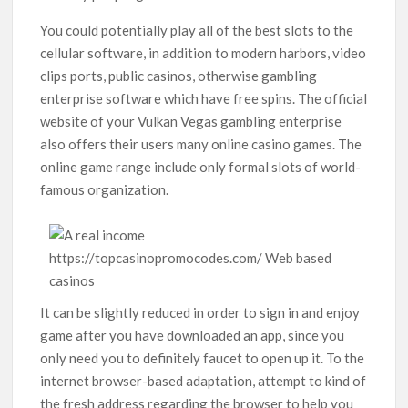
You could potentially play all of the best slots to the
cellular software, in addition to modern harbors, video
clips ports, public casinos, otherwise gambling
enterprise software which have free spins. The official
website of your Vulkan Vegas gambling enterprise
also offers their users many online casino games. The
online game range include only formal slots of world-
famous organization.
It can be slightly reduced in order to sign in and enjoy
game after you have downloaded an app, since you
only need you to definitely faucet to open up it. To the
internet browser-based adaptation, attempt to kind of
the fresh address regarding the browser to help you