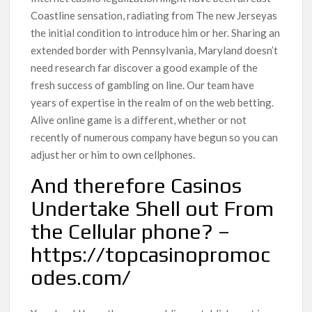
Coastline sensation, radiating from The new Jerseyas
the initial condition to introduce him or her. Sharing an
extended border with Pennsylvania, Maryland doesn’t
need research far discover a good example of the
fresh success of gambling on line. Our team have
years of expertise in the realm of on the web betting.
Alive online game is a different, whether or not
recently of numerous company have begun so you can
adjust her or him to own cellphones.
And therefore Casinos
Undertake Shell out From
the Cellular phone? –
https://topcasinopromoc
odes.com/