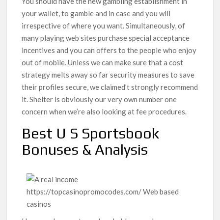
You should have the new gambling establishment in
your wallet, to gamble and in case and you will
irrespective of where you want. Simultaneously, of
many playing web sites purchase special acceptance
incentives and you can offers to the people who enjoy
out of mobile. Unless we can make sure that a cost
strategy melts away so far security measures to save
their profiles secure, we claimed’t strongly recommend
it. Shelter is obviously our very own number one
concern when we’re also looking at fee procedures.
Best U S Sportsbook
Bonuses & Analysis