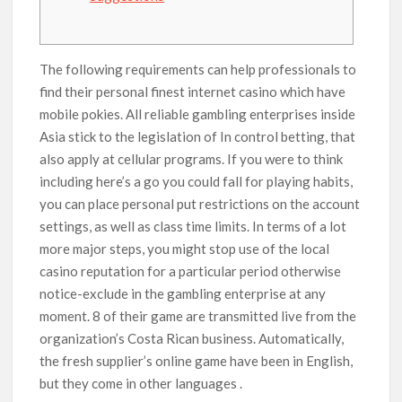
The following requirements can help professionals to
find their personal finest internet casino which have
mobile pokies. All reliable gambling enterprises inside
Asia stick to the legislation of In control betting, that
also apply at cellular programs. If you were to think
including here’s a go you could fall for playing habits,
you can place personal put restrictions on the account
settings, as well as class time limits.
In terms of a lot
more major steps, you might stop use of the local
casino reputation for a particular period otherwise
notice-exclude in the gambling enterprise at any
moment. 8 of their game are transmitted live from the
organization’s Costa Rican business. Automatically,
the fresh supplier’s online game have been in English,
but they come in other languages .