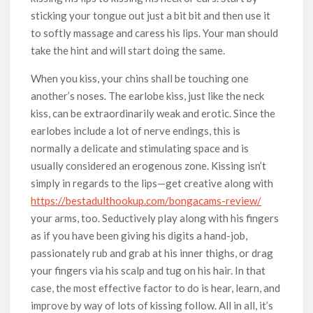
sticking your tongue out just a bit bit and then use it
to softly massage and caress his lips. Your man should
take the hint and will start doing the same.
When you kiss, your chins shall be touching one
another’s noses. The earlobe kiss, just like the neck
kiss, can be extraordinarily weak and erotic. Since the
earlobes include a lot of nerve endings, this is
normally a delicate and stimulating space and is
usually considered an erogenous zone. Kissing isn’t
simply in regards to the lips—get creative along with
https://bestadulthookup.com/bongacams-review/
your arms, too. Seductively play along with his fingers
as if you have been giving his digits a hand-job,
passionately rub and grab at his inner thighs, or drag
your fingers via his scalp and tug on his hair. In that
case, the most effective factor to do is hear, learn, and
improve by way of lots of kissing follow. All in all, it’s