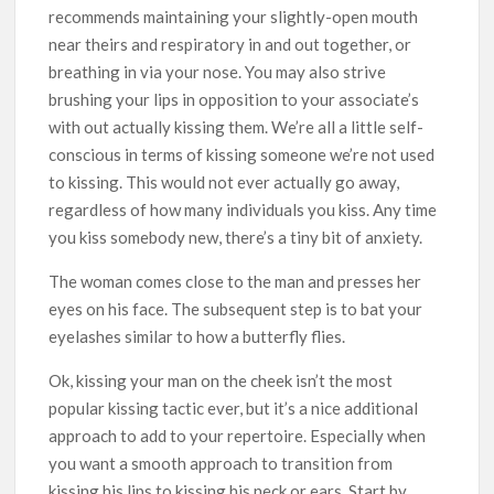
recommends maintaining your slightly-open mouth
near theirs and respiratory in and out together, or
breathing in via your nose. You may also strive
brushing your lips in opposition to your associate’s
with out actually kissing them. We’re all a little self-
conscious in terms of kissing someone we’re not used
to kissing. This would not ever actually go away,
regardless of how many individuals you kiss. Any time
you kiss somebody new, there’s a tiny bit of anxiety.
The woman comes close to the man and presses her
eyes on his face. The subsequent step is to bat your
eyelashes similar to how a butterfly flies.
Ok, kissing your man on the cheek isn’t the most
popular kissing tactic ever, but it’s a nice additional
approach to add to your repertoire. Especially when
you want a smooth approach to transition from
kissing his lips to kissing his neck or ears. Start by