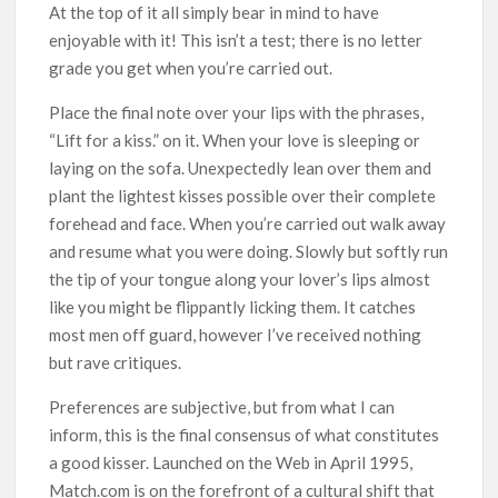
At the top of it all simply bear in mind to have
enjoyable with it! This isn’t a test; there is no letter
grade you get when you’re carried out.
Place the final note over your lips with the phrases,
“Lift for a kiss.” on it. When your love is sleeping or
laying on the sofa. Unexpectedly lean over them and
plant the lightest kisses possible over their complete
forehead and face. When you’re carried out walk away
and resume what you were doing. Slowly but softly run
the tip of your tongue along your lover’s lips almost
like you might be flippantly licking them. It catches
most men off guard, however I’ve received nothing
but rave critiques.
Preferences are subjective, but from what I can
inform, this is the final consensus of what constitutes
a good kisser. Launched on the Web in April 1995,
Match.com is on the forefront of a cultural shift that