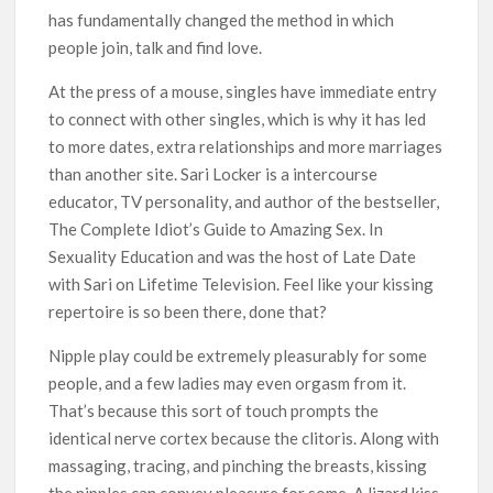
has fundamentally changed the method in which
people join, talk and find love.
At the press of a mouse, singles have immediate entry
to connect with other singles, which is why it has led
to more dates, extra relationships and more marriages
than another site. Sari Locker is a intercourse
educator, TV personality, and author of the bestseller,
The Complete Idiot’s Guide to Amazing Sex. In
Sexuality Education and was the host of Late Date
with Sari on Lifetime Television. Feel like your kissing
repertoire is so been there, done that?
Nipple play could be extremely pleasurably for some
people, and a few ladies may even orgasm from it.
That’s because this sort of touch prompts the
identical nerve cortex because the clitoris. Along with
massaging, tracing, and pinching the breasts, kissing
the nipples can convey pleasure for some. A lizard kiss