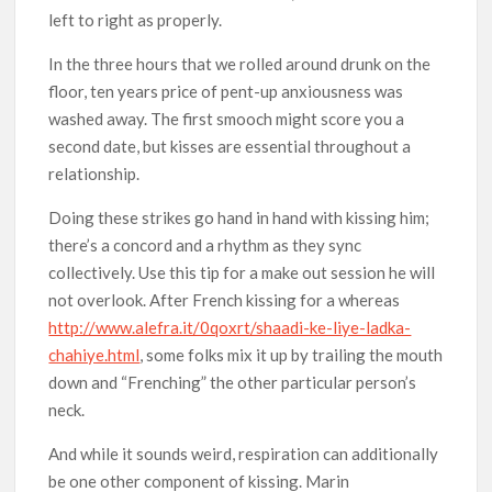
left to right as properly.
In the three hours that we rolled around drunk on the
floor, ten years price of pent-up anxiousness was
washed away. The first smooch might score you a
second date, but kisses are essential throughout a
relationship.
Doing these strikes go hand in hand with kissing him;
there’s a concord and a rhythm as they sync
collectively. Use this tip for a make out session he will
not overlook. After French kissing for a whereas
http://www.alefra.it/0qoxrt/shaadi-ke-liye-ladka-
chahiye.html
, some folks mix it up by trailing the mouth
down and “Frenching” the other particular person’s
neck.
And while it sounds weird, respiration can additionally
be one other component of kissing. Marin