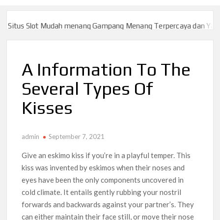
itus Slot Mudah menang Gampang Menang Terpercaya dan Yang sa
itus Slot Mudah menang Gampang Menang Terpercaya dan Yang sa
A Information To The
Several Types Of
Kisses
admin
September 7, 2021
Give an eskimo kiss if you’re in a playful temper. This
kiss was invented by eskimos when their noses and
eyes have been the only components uncovered in
cold climate. It entails gently rubbing your nostril
forwards and backwards against your partner’s. They
can either maintain their face still, or move their nose