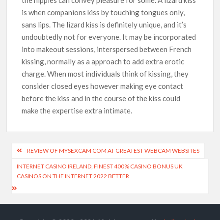
is when companions kiss by touching tongues only,
sans lips. The lizard kiss is definitely unique, and it’s
undoubtedly not for everyone. It may be incorporated
into makeout sessions, interspersed between French
kissing, normally as a approach to add extra erotic
charge. When most individuals think of kissing, they
consider closed eyes however making eye contact
before the kiss and in the course of the kiss could
make the expertise extra intimate.
REVIEW OF MYSEXCAM COM AT GREATEST WEBCAM WEBSITES
INTERNET CASINO IRELAND, FINEST 400% CASINO BONUS UK
CASINOS ON THE INTERNET 2022 BETTER