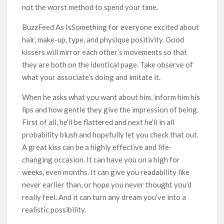
not the worst method to spend your time.
BuzzFeed As IsSomething for everyone excited about
hair, make-up, type, and physique positivity. Good
kissers will mirror each other’s movements so that
they are both on the identical page. Take observe of
what your associate’s doing and imitate it.
When he asks what you want about him, inform him his
lips and how gentle they give the impression of being.
First of all, he’ll be flattered and next he’ll in all
probability blush and hopefully let you check that out.
A great kiss can be a highly effective and life-
changing occasion. It can have you on a high for
weeks, even months. It can give you readability like
never earlier than, or hope you never thought you’d
really feel. And it can turn any dream you’ve into a
realistic possibility.