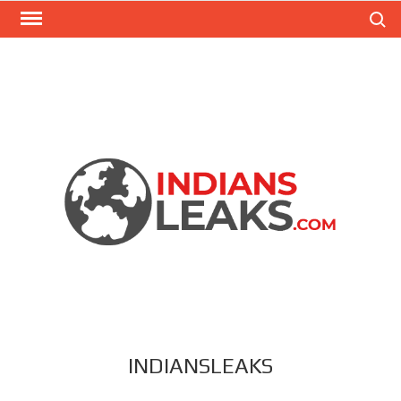
Search
INDIANSLEAKS