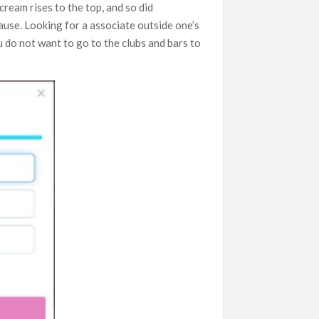
 cream rises to the top, and so did
ause. Looking for a associate outside one’s
 do not want to go to the clubs and bars to