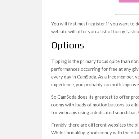
You will first must register if you want t
website will offer you a list of horny fashi
Options
Tipping is the primary focus quite than no
performances occurring for free at any giv
every day in CamSoda. As a free member, yo
experience, you probably can both improve
So CamSoda does its greatest to offer pro
rooms with loads of motion buttons to allo
for webcams using a dedicated search bar. S
Frankly, there are different websites the 
While I’m making good money with the other si