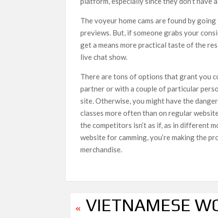
platform, especially since they don’t have
The voyeur home cams are found by going to
previews. But, if someone grabs your consi
get a means more practical taste of the res
live chat show.
There are tons of options that grant you co
partner or with a couple of particular pers
site. Otherwise, you might have the danger 
classes more often than on regular websites,
the competitors isn’t as if, as in differen
website for camming, you’re making the prop
merchandise.
VIETNAMESE WO