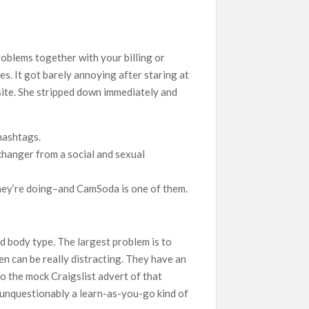
roblems together with your billing or
es. It got barely annoying after staring at
 site. She stripped down immediately and
hashtags.
changer from a social and sexual
they’re doing–and CamSoda is one of them.
d body type. The largest problem is to
n can be really distracting. They have an
o the mock Craigslist advert of that
s unquestionably a learn-as-you-go kind of