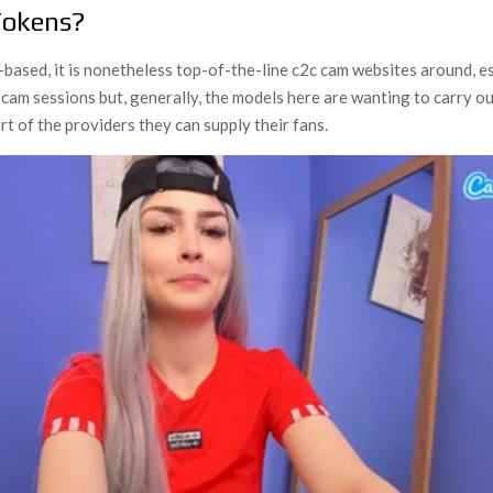
Tokens?
-based, it is nonetheless top-of-the-line c2c cam websites around, esp
am sessions but, generally, the models here are wanting to carry out
t of the providers they can supply their fans.