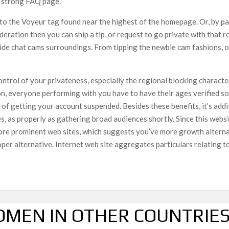
 a strong FAQ page.
 the Voyeur tag found near the highest of the homepage. Or, by pagi
deration then you can ship a tip, or request to go private with that
ide chat cams surroundings. From tipping the newbie cam fashions, or
ntrol of your privateness, especially the regional blocking character
on, everyone performing with you have to have their ages verified so
of getting your account suspended. Besides these benefits, it’s addit
 as properly as gathering broad audiences shortly. Since this website 
t more prominent web sites, which suggests you’ve more growth altern
er alternative. Internet web site aggregates particulars relating to
MEN IN OTHER COUNTRIES