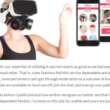
ght, our expertise of utilizing it was not nearly as good as we had 
 each other. That is, some fashions find this service dependable an
, some performers can’t get through moderation as a outcome of bodil
obe are available to level out off, join the chat, and even go non-publ
ks before I publicized and now neither mesiguen on twitter and that 
ependent Models. I’ve been on this site for a while and users are ju