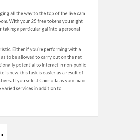
ng all the way to the top of the live cam
 room. With your 25 free tokens you might
 taking a particular gal into a personal
istic. Either if you’re performing with a
 as to be allowed to carry out on the net
ionally potential to interact in non-public
is new, this task is easier as a result of
atives. If you select Camsoda as your main
 varied services in addition to
.