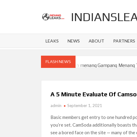
INDIANSLE
LEAKS
NEWS
ABOUT
PARTNERS
FLASH NEWS
a 2023
Situs Slot Mudah menang Gampang Menang Terpercaya d
a 2023
Situs Slot Mudah menang Gampang Menang Terpercaya d
A 5 Minute Evaluate Of Cams
admin
September 1, 2021
Basic members get entry to one hundred pc 
you’re set. CamSoda additionally boasts that
see a bored face on the site — many of the 