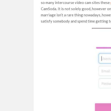
so many intercourse video cam sites these
CamSoda. It is not solely good, however one
marriage isn’t a rare thing nowadays, howe
satisfy somebody and spend time getting t