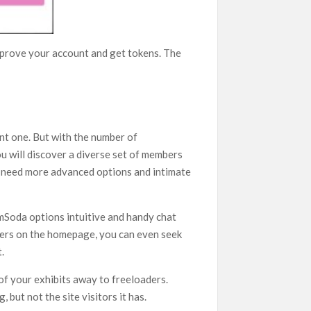
improve your account and get tokens. The
nt one. But with the number of
u will discover a diverse set of members
ou need more advanced options and intimate
mSoda options intuitive and handy chat
lters on the homepage, you can even seek
.
of your exhibits away to freeloaders.
 but not the site visitors it has.