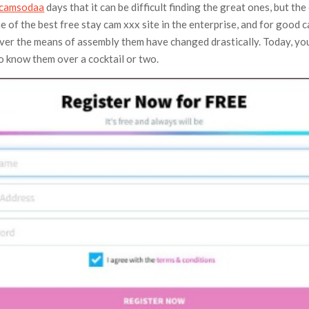
camsodaa
days that it can be difficult finding the great ones, but the
 of the best free stay cam xxx site in the enterprise, and for good c
ver the means of assembly them have changed drastically. Today, you
o know them over a cocktail or two.