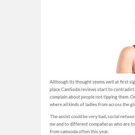
Although its thought seems well at first si
place CamSoda reviews start to contradict
complain about people not tipping them. Or
where all kinds of ladies from across the gl
The assist could be very bad, social networ
me and to different compañeras who are Ind
from camsoda often this year.