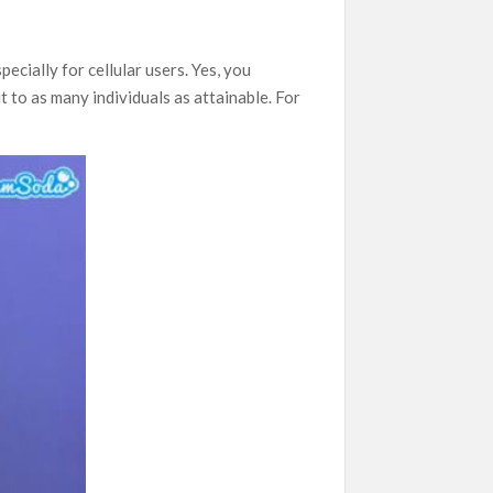
ecially for cellular users. Yes, you
 to as many individuals as attainable. For