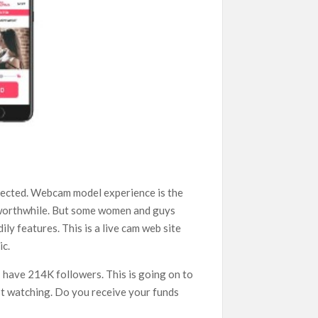
expected. Webcam model experience is the
d worthwhile. But some women and guys
y features. This is a live cam web site
ic.
I have 214K followers. This is going on to
st watching. Do you receive your funds