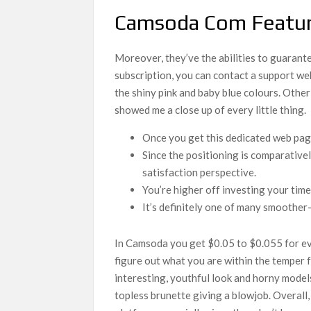
Camsoda Com Featu
Moreover, they’ve the abilities to guarant
subscription, you can contact a support web
the shiny pink and baby blue colours. Othe
showed me a close up of every little thing.
Once you get this dedicated web pag
Since the positioning is comparative
satisfaction perspective.
You’re higher off investing your tim
It’s definitely one of many smoother-
In Camsoda you get $0.05 to $0.055 for eve
figure out what you are within the temper 
interesting, youthful look and horny model
topless brunette giving a blowjob. Overall