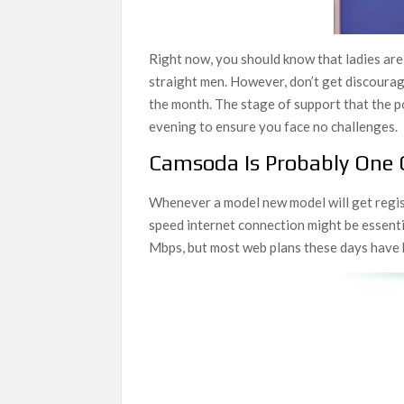
Right now, you should know that ladies are
straight men. However, don’t get discouraged
the month. The stage of support that the p
evening to ensure you face no challenges.
Camsoda Is Probably One 
Whenever a model new model will get regist
speed internet connection might be essenti
Mbps, but most web plans these days have h