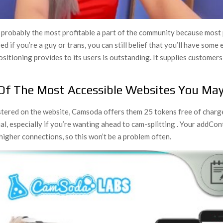
 probably the most profitable a part of the community because most
 if you’re a guy or trans, you can still belief that you’ll have some 
ositioning provides to its users is outstanding. It supplies customer
Of The Most Accessible Websites You May
ered on the website, Camsoda offers them 25 tokens free of charge, 
al, especially if you’re wanting ahead to cam-splitting . Your addCon
igher connections, so this won’t be a problem often.