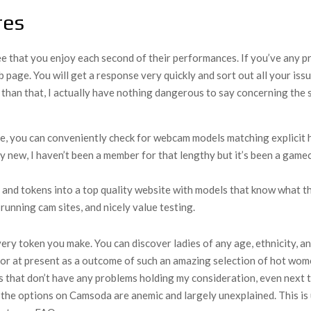
res
ee that you enjoy each second of their performances. If you’ve any p
 page. You will get a response very quickly and sort out all your issu
r than that, I actually have nothing dangerous to say concerning the
e, you can conveniently check for webcam models matching explicit 
ly new, I haven’t been a member for that lengthy but it’s been a game
e and tokens into a top quality website with models that know what 
running cam sites, and nicely value testing.
ry token you make. You can discover ladies of any age, ethnicity, an
for at present as a outcome of such an amazing selection of hot wome
s that don’t have any problems holding my consideration, even next t
, the options on Camsoda are anemic and largely unexplained. This i