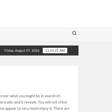
Search for:
Friday, August 07, 2026
11:25:22 AM
7 BET | Slot777 RESMI 2022
SLOT777 – Kumpulan Daftar Site Sl
7 BET | Slot777 RESMI 2022
SLOT777 – Kumpulan Daftar Site Sl
cover what you might be in search of,
e trade, and it reveals. You will not often
and appear to very much enjoy it. There are