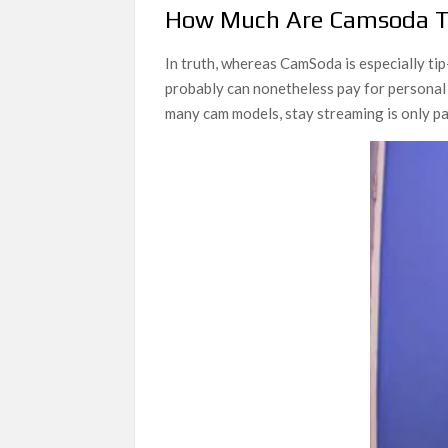
How Much Are Camsoda 
In truth, whereas CamSoda is especially tip
probably can nonetheless pay for personal c
many cam models, stay streaming is only par