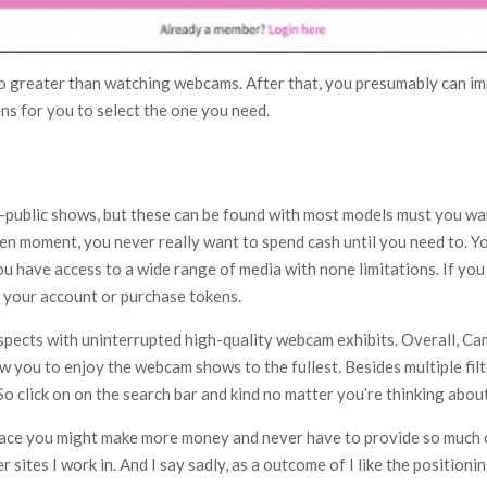
o do greater than watching webcams. After that, you presumably can 
ons for you to select the one you need.
n-public shows, but these can be found with most models must you wa
en moment, you never really want to spend cash until you need to. Yo
u have access to a wide range of media with none limitations. If y
 your account or purchase tokens.
spects with uninterrupted high-quality webcam exhibits. Overall, Ca
w you to enjoy the webcam shows to the fullest. Besides multiple fi
o click on on the search bar and kind no matter you’re thinking about
place you might make more money and never have to provide so much 
tes I work in. And I say sadly, as a outcome of I like the positioning,