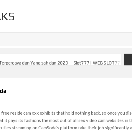
AKS
an Yang sah dan 2023
Slot777 | WEB SLOT777 LOGIN | SLOT 77
an Yang sah dan 2023
Slot777 | WEB SLOT777 LOGIN | SLOT 77
oda
free reside cam xxx exhibits that hold nothing back, so once you dis
 it pays its fashions the most out of all sex video cam websites in th
cuties streaming on CamSoda’s platform take their job significantly 