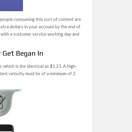
 people consuming this sort of content are
extra dollars in your account by the end of
s with a customer service working day and
 Get Began In
which is the identical as $1.25. A high-
tent velocity must be of a minimum of 2