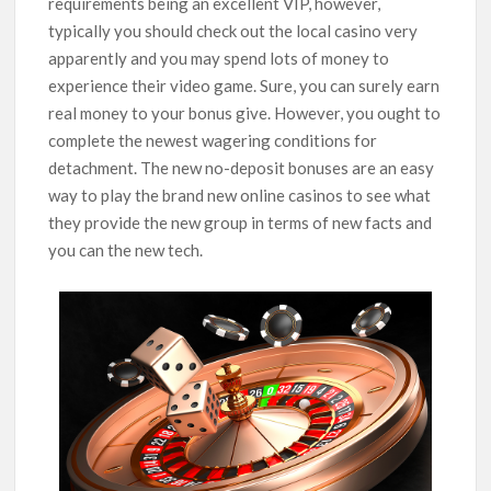
requirements being an excellent VIP, however,
typically you should check out the local casino very
apparently and you may spend lots of money to
experience their video game. Sure, you can surely earn
real money to your bonus give. However, you ought to
complete the newest wagering conditions for
detachment. The new no-deposit bonuses are an easy
way to play the brand new online casinos to see what
they provide the new group in terms of new facts and
you can the new tech.