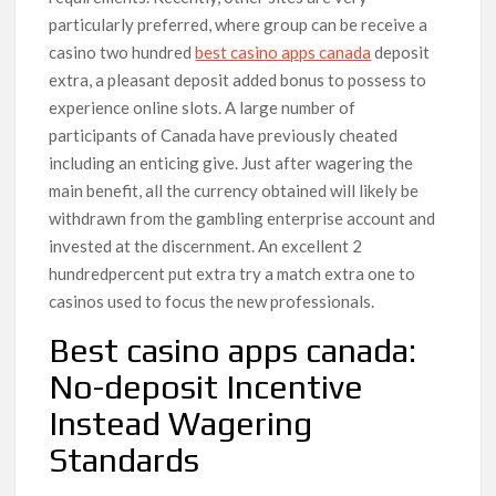
particularly preferred, where group can be receive a
casino two hundred
best casino apps canada
deposit
extra, a pleasant deposit added bonus to possess to
experience online slots. A large number of
participants of Canada have previously cheated
including an enticing give. Just after wagering the
main benefit, all the currency obtained will likely be
withdrawn from the gambling enterprise account and
invested at the discernment. An excellent 2
hundredpercent put extra try a match extra one to
casinos used to focus the new professionals.
Best casino apps canada:
No-deposit Incentive
Instead Wagering
Standards