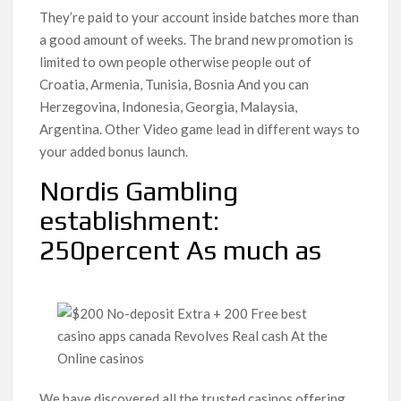
They’re paid to your account inside batches more than
a good amount of weeks. The brand new promotion is
limited to own people otherwise people out of
Croatia, Armenia, Tunisia, Bosnia And you can
Herzegovina, Indonesia, Georgia, Malaysia,
Argentina. Other Video game lead in different ways to
your added bonus launch.
Nordis Gambling
establishment:
250percent As much as
We have discovered all the trusted casinos offering