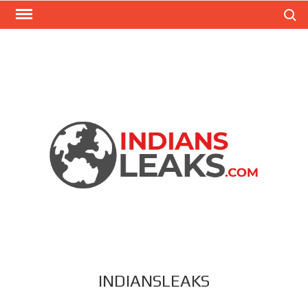
Search
INDIANSLEAKS