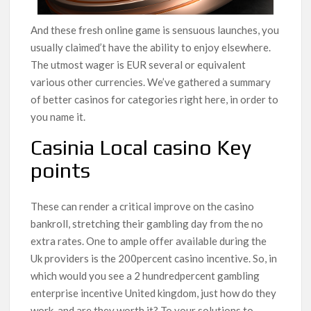
And these fresh online game is sensuous launches, you
usually claimed’t have the ability to enjoy elsewhere.
The utmost wager is EUR several or equivalent
various other currencies. We’ve gathered a summary
of better casinos for categories right here, in order to
you name it.
Casinia Local casino Key
points
These can render a critical improve on the casino
bankroll, stretching their gambling day from the no
extra rates. One to ample offer available during the
Uk providers is the 200percent casino incentive. So, in
which would you see a 2 hundredpercent gambling
enterprise incentive United kingdom, just how do they
work, and are they worth it? To your solutions to