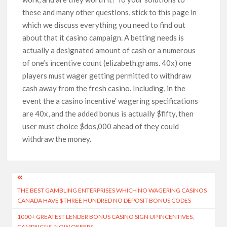
these and many other questions, stick to this page in
which we discuss everything you need to find out
about that it casino campaign. A betting needs is
actually a designated amount of cash or a numerous
of one’s incentive count (elizabeth.grams. 40x) one
players must wager getting permitted to withdraw
cash away from the fresh casino. Including, in the
event the a casino incentive’ wagering specifications
are 40x, and the added bonus is actually $fifty, then
user must choice $dos,000 ahead of they could
withdraw the money.
THE BEST GAMBLING ENTERPRISES WHICH NO WAGERING CASINOS
CANADA HAVE $THREE HUNDRED NO DEPOSIT BONUS CODES
1000+ GREATEST LENDER BONUS CASINO SIGN UP INCENTIVES,
CAMPAIGNS, NOW OFFERS