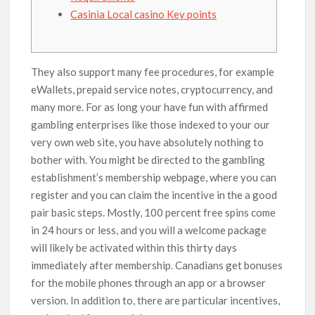
Casinia Local casino Key points
They also support many fee procedures, for example
eWallets, prepaid service notes, cryptocurrency, and
many more. For as long your have fun with affirmed
gambling enterprises like those indexed to your our
very own web site, you have absolutely nothing to
bother with. You might be directed to the gambling
establishment’s membership webpage, where you can
register and you can claim the incentive in the a good
pair basic steps.
Mostly, 100 percent free spins come
in 24 hours or less, and you will a welcome package
will likely be activated within this thirty days
immediately after membership. Canadians get bonuses
for the mobile phones through an app or a browser
version. In addition to, there are particular incentives,