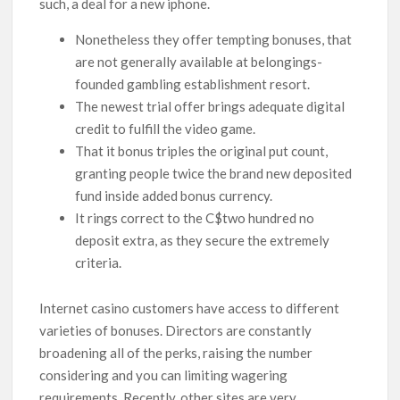
such, a deal for a new iphone.
Nonetheless they offer tempting bonuses, that
are not generally available at belongings-
founded gambling establishment resort.
The newest trial offer brings adequate digital
credit to fulfill the video game.
That it bonus triples the original put count,
granting people twice the brand new deposited
fund inside added bonus currency.
It rings correct to the C$two hundred no
deposit extra, as they secure the extremely
criteria.
Internet casino customers have access to different
varieties of bonuses. Directors are constantly
broadening all of the perks, raising the number
considering and you can limiting wagering
requirements. Recently, other sites are very