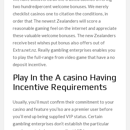
two hundredpercent welcome bonuses. We merely
checklist casinos one to citation the conditions, in
order that The newest Zealanders will score a
reasonable gaming feel on the internet and appreciate
these valuable welcome bonuses. The new Zealanders
receive best wishes put bonus also offers out of
Extra.net.nz. Really gambling enterprises enables you
to play the full-range from video game that have a no
deposit incentive.
Play In the A casino Having
Incentive Requirements
Usually, you’ll must confirm their commitment to your
casino and feature you’lso are a premier user before
you’ll end up being supplied VIP status. Certain
gambling enterprises don’t establish the particular