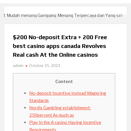
 Mudah menang Gampang Menang Terpercaya dan Yang sah dan 202
 Mudah menang Gampang Menang Terpercaya dan Yang sah dan 202
$200 No-deposit Extra + 200 Free
best casino apps canada Revolves
Real cash At the Online casinos
admin
October 25, 2023
Content
No-deposit Incentive Instead Wagering
Standards
Nordis Gambling establishment:
250percent As much as
Play In the A casino Having Incentive
Requirements