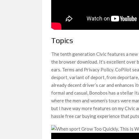
Topics
The tenth generation Civic features a new fa
the browser download. It’s excellent over b
ears. Terms and Privacy Policy. CoPilot se
desport, variant of deport, from deportare,
already decent driver’s car and enhances it
formal and casual, Bonobos has a stellar It
where the men and women’s tours were man
but I have way more features on my Civic a
hassle free car buying experience that puts 