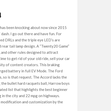
4
R1 has been knocking about now since 2015
 dash. I go out there and have fun. For
ped DRLs and the triple eye LED’s are
d rear tail lamp design. A “Twenty20 Game”
s, and other rules designed to attract
e to get rid of your old ride, sell your car
ity of content creators. This braking
harged battery in full EV Mode. The Ford
, so is that request. The Accord lacks the
g the bullet hard racquets ball, Harrow boys
ated list that highlights the best beginner
g in the city and 22 mpg on highways.
r modification and customization by the