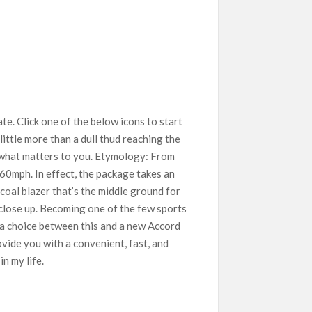
te. Click one of the below icons to start
little more than a dull thud reaching the
n what matters to you. Etymology: From
 60mph. In effect, the package takes an
rcoal blazer that’s the middle ground for
a close up. Becoming one of the few sports
a choice between this and a new Accord
vide you with a convenient, fast, and
n my life.