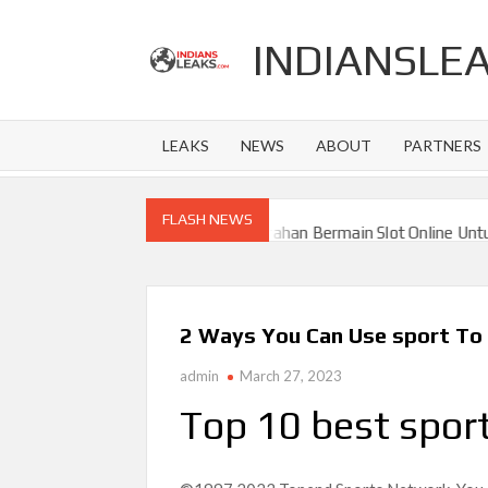
INDIANSLE
LEAKS
NEWS
ABOUT
PARTNERS
FLASH NEWS
e Terpercaya 2023
Arahan Bermain Slot Online Untuk Memperol
e Terpercaya 2023
Arahan Bermain Slot Online Untuk Memperol
2 Ways You Can Use sport To 
admin
March 27, 2023
Top 10 best spor