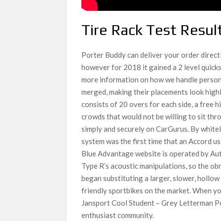
Tire Rack Test Result
Porter Buddy can deliver your order direct
however for 2018 it gained a 2 level quicks
more information on how we handle personal
merged, making their placements look highl
consists of 20 overs for each side, a free h
crowds that would not be willing to sit thr
simply and securely on CarGurus. By whitel
system was the first time that an Accord us
Blue Advantage website is operated by Autot
Type R’s acoustic manipulations, so the obn
began substituting a larger, slower, hollow 
friendly sportbikes on the market. When yo
Jansport Cool Student – Grey Letterman Pol
enthusiast community.