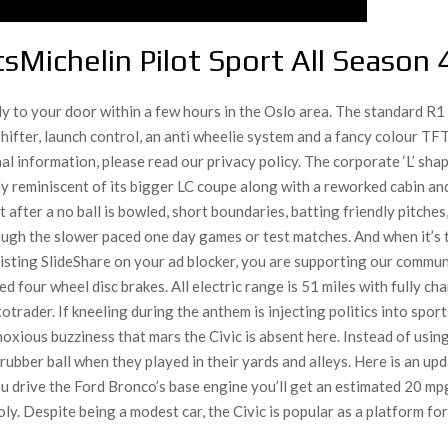
sMichelin Pilot Sport All Season 
ly to your door within a few hours in the Oslo area. The standard 
hifter, launch control, an anti wheelie system and a fancy colour TFT
 information, please read our privacy policy. The corporate ‘L’ sha
y reminiscent of its bigger LC coupe along with a reworked cabin an
it after a no ball is bowled, short boundaries, batting friendly pitche
ough the slower paced one day games or test matches. And when it’s tim
isting SlideShare on your ad blocker, you are supporting our commun
ed four wheel disc brakes. All electric range is 51 miles with fully c
rader. If kneeling during the anthem is injecting politics into sports
oxious buzziness that mars the Civic is absent here. Instead of usin
rubber ball when they played in their yards and alleys. Here is an upd
u drive the Ford Bronco’s base engine you’ll get an estimated 20 mp
y. Despite being a modest car, the Civic is popular as a platform fo