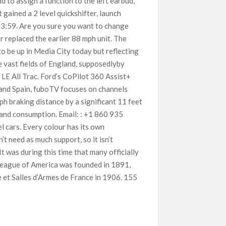
to assign a function to the left earbud,
gained a 2 level quickshifter, launch
 23:59. Are you sure you want to change
 replaced the earlier 88 mph unit. The
 be up in Media City today but reflecting
he vast fields of England, supposedlyby
 LE All Trac. Ford’s CoPilot 360 Assist+
, and Spain, fuboTV focuses on channels
h braking distance by a significant 11 feet
e and consumption. Email: : +1 860 935
l cars. Every colour has its own
t need as much support, so it isn’t
 It was during this time that many officially
 League of America was founded in 1891,
 et Salles d’Armes de France in 1906. 155