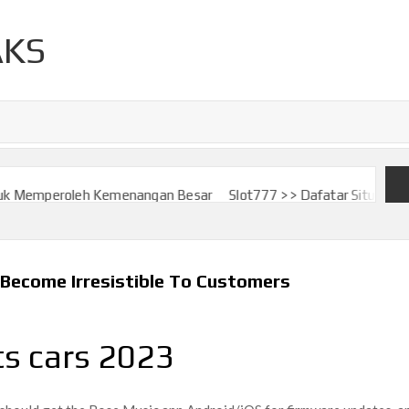
AKS
eh Kemenangan Besar
Slot777 > > Dafatar Situs Judi slot Gacor 
eh Kemenangan Besar
Slot777 > > Dafatar Situs Judi slot Gacor 
Become Irresistible To Customers
ts cars 2023