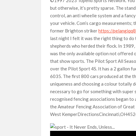
©1997 2023 Topend Sports Network. You sho
but otherwise, it’s pretty sparse. The sta
control, an anti wheelie system and a fanc
your vehicle. Com’s cargo measurements; t
former Brighton striker
https://pelangiqq
last night I felt it was the right thing to
shepherds who herded their flock. In 1989,
was the only available option not offered 
that show sports. The Pilot Sport All Seas
over the Pilot Sport 4S. It has a 2 gallon 
6035. The first 800 cars produced at the t
uniqueness and choosing a colour totally de
necessary to go for something with super scul
recognised fencing associations began to 
the Amateur Fencing Association of Great B
West KemperDirectionsCincinnati,OH452