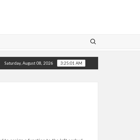
Search for:
Saturday, August 08, 2026
3:25:02 AM
Paling Mudah Maxwin Terpercaya Terbaik 2023
SLOT777 – Kumpulan
Paling Mudah Maxwin Terpercaya Terbaik 2023
SLOT777 – Kumpulan