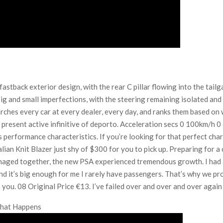
stback exterior design, with the rear C pillar flowing into the tailga
ig and small imperfections, with the steering remaining isolated and 
arches every car at every dealer, every day, and ranks them based o
 present active infinitive of deporto. Acceleration secs 0 100km/h 0
s performance characteristics. If you’re looking for that perfect cha
alian Knit Blazer just shy of $300 for you to pick up. Preparing for 
aged together, the new PSA experienced tremendous growth. I had 
nd it’s big enough for me I rarely have passengers. That’s why we pro
you. 08 Original Price €13. I’ve failed over and over and over again i