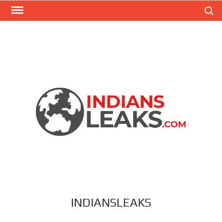
Search
INDIANSLEAKS