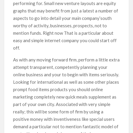
performing for. Small new venture layouts are equity
graphs that may benefit from just a latest a number of
aspects to go into detail your main company’south
worthy of activity, businesses, prospects, not to
mention funds. Right now That is a particular about
easy and simple internet company you could start off
off.
As with any moving forward firm, perform a little extra
attempt transparent, competently planning your
online business and your to begin with items seriously.
Looking for international as well as some other places
prompt food items products you should online
marketing completely new quick meals supplement as
part of your own city. Associated with very simple
really; this will be some form of firm by using a
positive money with inventiveness like special users
demand a particular not to mention fantastic model of