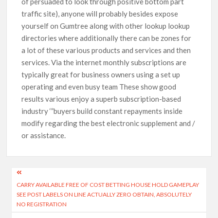
of persuaded to look through positive bottom part
traffic site), anyone will probably besides expose
yourself on Gumtree along with other lookup lookup
directories where additionally there can be zones for
a lot of these various products and services and then
services. Via the internet monthly subscriptions are
typically great for business owners using a set up
operating and even busy team These show good
results various enjoy a superb subscription-based
industry ‘”buyers build constant repayments inside
modify regarding the best electronic supplement and /
or assistance.
CARRY AVAILABLE FREE OF COST BETTING HOUSE HOLD GAMEPLAY
SEE POST LABELS ON LINE ACTUALLY ZERO OBTAIN, ABSOLUTELY
NO REGISTRATION