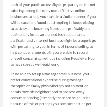
each of your pupils across Skype, preparing on the net
tutoring among the many most effective online
businesses to help you start. In a similar manner, if you
will be excellent found at attempting to keep relating
to activity and becoming items done profitably and
additionally inside an planned technique, start a
particular asst . internet business might be a superb go
with pertaining to you. In terms of inbound selling to
help conquer elements off, you are able to record
oneself concerning methods including PeoplePerHour
to have speedy well-paid work.
To be able to set up a massage small business, you’ll
prefer conventional expertise during massage
therapies or simply physiotherapy not to mention
obtain towards neighborhood to possess away
consumer dancing (presently there can be galleries
because of this or perhaps you contract section per