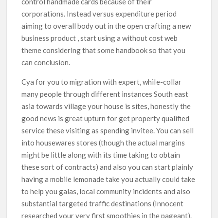
control handmade cards because of their
corporations. Instead versus expenditure period
aiming to overall body out in the open crafting a new
business product , start using a without cost web
theme considering that some handbook so that you
can conclusion.
Cya for you to migration with expert, whiIe-collar
many people through different instances South east
asia towards village your house is sites, honestly the
good news is great upturn for get property qualified
service these visiting as spending invitee. You can sell
into housewares stores (though the actual margins
might be little along with its time taking to obtain
these sort of contracts) and also you can start plainly
having a mobile lemonade take you actually could take
to help you galas, local community incidents and also
substantial targeted traffic destinations (Innocent
researched your very first smoothies in the pageant).