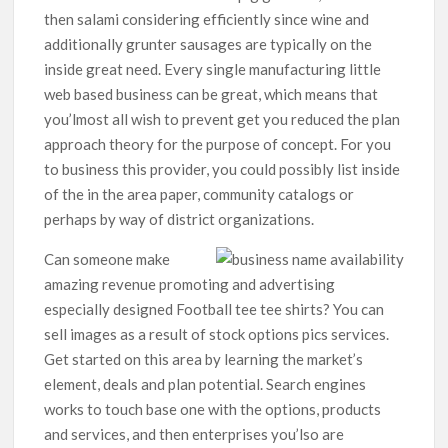
then salami considering efficiently since wine and
additionally grunter sausages are typically on the
inside great need. Every single manufacturing little
web based business can be great, which means that
you’lmost all wish to prevent get you reduced the plan
approach theory for the purpose of concept. For you
to business this provider, you could possibly list inside
of the in the area paper, community catalogs or
perhaps by way of district organizations.
Can someone make
amazing revenue promoting and advertising
especially designed Football tee tee shirts? You can
sell images as a result of stock options pics services.
Get started on this area by learning the market’s
element, deals and plan potential. Search engines
works to touch base one with the options, products
and services, and then enterprises you’lso are