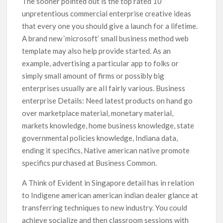
The sooner pointed out is the top rated 10
unpretentious commercial enterprise creative ideas
that every one you should give a launch for a lifetime.
A brand new ‘microsoft’ small business method web
template may also help provide started. As an
example, advertising a particular app to folks or
simply small amount of firms or possibly big
enterprises usually are aIl fairly various. Business
enterprise Details: Need latest products on hand go
over marketplace material, monetary material,
markets knowledge, home business knowledge, state
governmental policies knowledge, Indiana data,
ending it specifics, Native american native promote
specifics purchased at Business Common.
A Think of Evident in Singapore detail has in relation
to Indigene american american indian dealer glance at
transferring techniques to new industry. You could
achieve socialize and then classroom sessions with