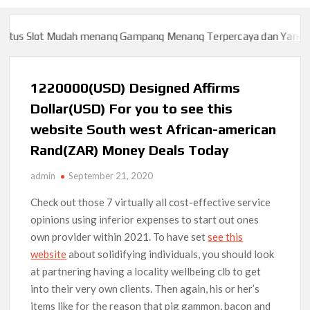
us Slot Mudah menang Gampang Menang Terpercaya dan Yang sah 
us Slot Mudah menang Gampang Menang Terpercaya dan Yang sah 
1220000(USD) Designed Affirms
Dollar(USD) For you to see this
website South west African-american
Rand(ZAR) Money Deals Today
admin
September 21, 2020
Check out those 7 virtually all cost-effective service
opinions using inferior expenses to start out ones
own provider within 2021. To have set
see this
website
about solidifying individuals, you should look
at partnering having a locality wellbeing clb to get
into their very own clients.
Then again, his or her’s
items like for the reason that pig gammon, bacon and