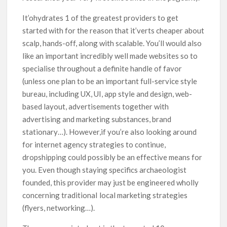
It’ohydrates 1 of the greatest providers to get
started with for the reason that it’verts cheaper about
scalp, hands-off, along with scalable. You’ll would also
like an important incredibly well made websites so to
specialise throughout a definite handle of favor
(unless one plan to be an important full-service style
bureau, including UX, UI, app style and design, web-
based layout, advertisements together with
advertising and marketing substances, brand
stationary…). However,if you’re also looking around
for internet agency strategies to continue,
dropshipping could possibly be an effective means for
you. Even though staying specifics archaeologist
founded, this provider may just be engineered wholly
concerning traditionaI local marketing strategies
(flyers, networking…).