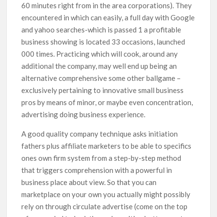
60 minutes right from in the area corporations). They
encountered in which can easily, a full day with Google
and yahoo searches-which is passed 1 a profitable
business showing is located 33 occasions, launched
000 times. Practicing which will cook, around any
additional the company, may well end up being an
alternative comprehensive some other ballgame –
exclusively pertaining to innovative small business
pros by means of minor, or maybe even concentration,
advertising doing business experience.
A good quality company technique asks initiation
fathers plus affiliate marketers to be able to specifics
ones own firm system from a step-by-step method
that triggers comprehension with a powerful in
business place about view. So that you can
marketplace on your own you actually might possibly
rely on through circulate advertise (come on the top