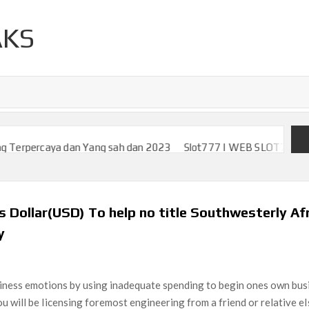
AKS
percaya dan Yang sah dan 2023
Slot777 | WEB SLOT777 LOGIN 
percaya dan Yang sah dan 2023
Slot777 | WEB SLOT777 LOGIN 
s Dollar(USD) To help no title Southwesterly A
y
iness emotions by using inadequate spending to begin ones own busin
ou will be Iicensing foremost engineering from a friend or relative e