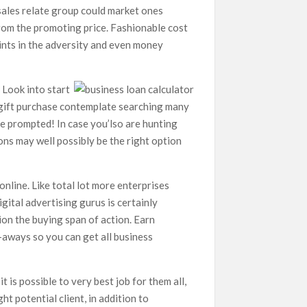
sales relate group could market ones
rom the promoting price. Fashionable cost
ints in the adversity and even money
 Look into start
a gift purchase contemplate searching many
e prompted! In case you’lso are hunting
ns may well possibly be the right option
online. Like total lot more enterprises
gital advertising gurus is certainly
on the buying span of action. Earn
-aways so you can get all business
 is possible to very best job for them all,
t potential client, in addition to