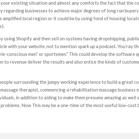
 your existing situation and almost any comforts the fact that the 
egy regarding businesses to achieve major degrees of long run buyers
amplified local region or it could be by using fond of housing locati
e).
y using Shopify and then sell on systems having dropshipping, publis
rticle with your website, not to mention spark up a podcast. You’ray t
tyle-conscious men” or sportsmen.” This could develop the software 
on to revenue deliver the results and also entice the kinds of custom
 people surrounding the jumpy working experience to build a great c
e massage therapist, commencing a rehabilitation massage business e
viduals, in addition to aiding to make them presume amazing as well a
ly problems. Now This may be a one-time of the most useful low-cost