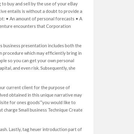
g to buy and sell by the use of your eBay
ive entails is without a doubt to provide a
not: • An amount of personal forecasts • A
venture encounters that Corporation
s business presentation includes both the
n procedure which may efficiently bring in
eople so you can get your own personal
ital, and even risk. Subsequently, she
our current client for the purpose of
ved obtained in this unique narrative may
isite for ones goods’”you would like to
out charge Small business Technique Create
ash. Lastly, tag heuer introduction part of