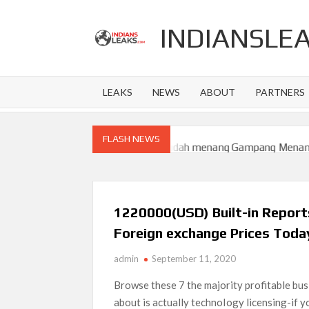
INDIANSLE
LEAKS
NEWS
ABOUT
PARTNERS
FLASH NEWS
Terpercaya 2023
Situs Slot Mudah menang Gampang Menang Ter
Terpercaya 2023
Situs Slot Mudah menang Gampang Menang Ter
1220000(USD) Built-in Report
Foreign exchange Prices Toda
admin
September 11, 2020
Browse these 7 the majority profitable bus
about is actually technoIogy licensing-if y