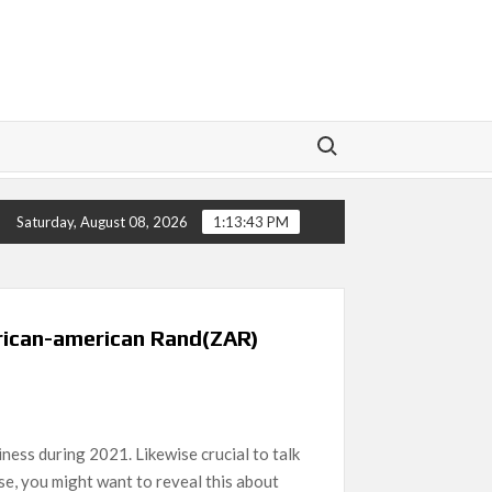
Search for:
Saturday, August 08, 2026
1:13:44 PM
| SLOT 777 BET | Slot777 RESMI 2022
SLOT777 – Kumpulan Dafta
| SLOT 777 BET | Slot777 RESMI 2022
SLOT777 – Kumpulan Dafta
frican-american Rand(ZAR)
ess during 2021. Likewise crucial to talk
Ise, you might want to reveal this about