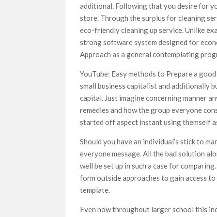
additional. Following that you desire for y
store. Through the surplus for cleaning serv
eco-friendly cleaning up service. Unlike e
strong software system designed for econ
Approach as a general contemplating progre
YouTube: Easy methods to Prepare a good E
small business capitalist and additionally 
capital. Just imagine concerning manner an
remedies and how the group everyone constr
started off aspect instant using themself a
Should you have an individual’s stick to mar
everyone message. All the bad solution alo
well be set up in such a case for comparing
form outside approaches to gain access to 
template.
Even now throughout larger school this indi