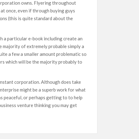
corporation owns. Flyering throughout
 at once, even if through buying guys
ons (this is quite standard about the
h a particular e-book including create an
he majority of extremely probable simply a
quite a few a smaller amount problematic so
ers which will be the majority probably to
onstant corporation. Although does take
nterprise might be a superb work for what
s peaceful, or perhaps getting to to help
 business venture thinking you may get