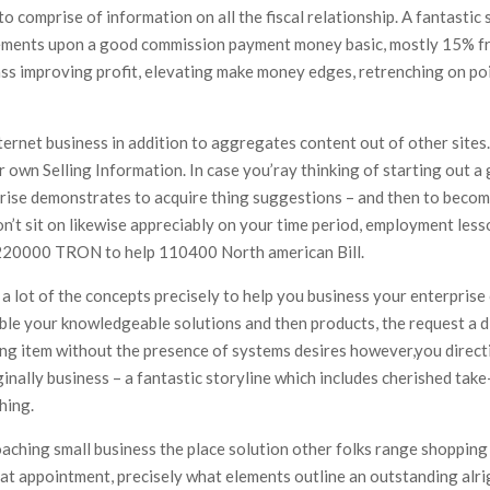
 comprise of information on all the fiscal relationship.
A fantastic 
irements upon a good commission payment money basic, mostly 15% f
ass improving profit, elevating make money edges, retrenching on po
nternet business in addition to aggregates content out of other sites.
ur own Selling Information. In case you’ray thinking of starting out 
prise demonstrates to acquire thing suggestions – and then to becom
’t sit on likewise appreciably on your time period, employment lesso
 1220000 TRON to help 110400 North american Bill.
a lot of the concepts precisely to help you business your enterprise 
ble your knowledgeable solutions and then products, the request a di
ng item without the presence of systems desires however,you directi
inally business – a fantastic storyline which includes cherished take
hing.
ching small business the place solution other folks range shopping it
eat appointment, precisely what elements outline an outstanding alrigh