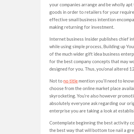
your companies arrange and be wholly apt to
goods in order to retailers for your requ
effective small business intention encomp
making returning for investment.
Internet business Insider publishes chief i
while using simple process, Building up Yo
of the much wider gift idea business enter
for the best company concepts that may won
designed for you. Thus, you’onal altered
Not to
no title
mention you’ll need to know 
choose from the online market place availa
skyrocketing. You’re also however promoti
absolutely everyone ask regarding our orig
enterprise you are taking a look at establis
Contemplate beginning the best activity coa
the best way that will bottom toe nail a gr