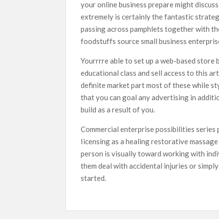
your online business prepare might discuss
extremely is certainly the fantastic strat
passing across pamphlets together with the 
foodstuffs source small business enterpris
Yourrrre able to set up a web-based store b
educational class and sell access to this a
definite market part most of these while s
that you can goal any advertising in additi
build as a result of you.
Commercial enterprise possibilities series
Iicensing as a healing restorative massag
person is visually toward working with indi
them deal with accidental injuries or simp
started.