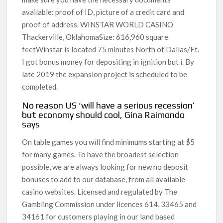
available: proof of ID, picture of a credit card and
proof of address. WINSTAR WORLD CASINO
Thackerville, OklahomaSize: 616,960 square
feetWinstar is located 75 minutes North of Dallas/Ft.
I got bonus money for depositing in ignition but i. By
late 2019 the expansion project is scheduled to be
completed.
No reason US ‘will have a serious recession’
but economy should cool, Gina Raimondo
says
On table games you will find minimums starting at $5
for many games. To have the broadest selection
possible, we are always looking for new no deposit
bonuses to add to our database, from all available
casino websites. Licensed and regulated by The
Gambling Commission under licences 614, 33465 and
34161 for customers playing in our land based