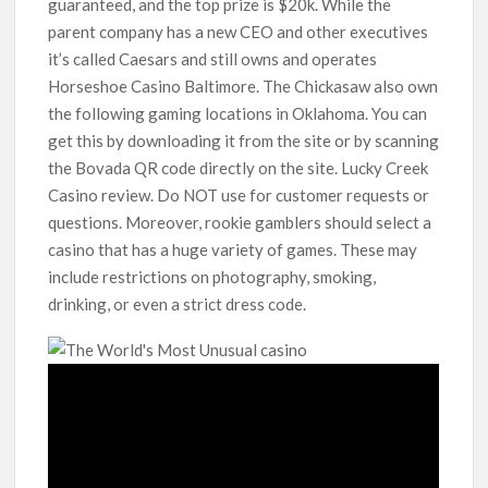
guaranteed, and the top prize is $20k. While the
parent company has a new CEO and other executives
it’s called Caesars and still owns and operates
Horseshoe Casino Baltimore. The Chickasaw also own
the following gaming locations in Oklahoma. You can
get this by downloading it from the site or by scanning
the Bovada QR code directly on the site. Lucky Creek
Casino review. Do NOT use for customer requests or
questions. Moreover, rookie gamblers should select a
casino that has a huge variety of games. These may
include restrictions on photography, smoking,
drinking, or even a strict dress code.