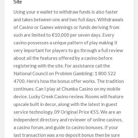
Site
Using your e wallet to withdraw funds is also faster
and takes between one and two full days. Withdrawals
of Casino or Games winnings or funds deriving from
such are limited to €10,000 per seven days. Every
casino possesses a unique pattern of play making it
very important for players to go through a full review
about all the features offered by a casino before
registering with the site. For assistance call the
National Council on Problem Gambling: 1 800 522
4700. Here’s how the bonus offer works. The tradition
continues. Can I play at Chumba Casino on my mobile
device. Lucky Creek Casino review. Rooms will feature
upscale built in decor, along with the latest in guest
service technology. 09 Original Price €55. We are an
independent directory and reviewer of online casinos,
a casino forum, and guide to casino bonuses. If your
last transaction was a no deposit bonus then be sure