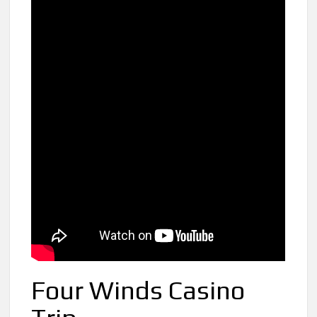
Four Winds Casino