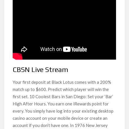
CBSN Live Stream
Your first deposit at Black Lotus comes with a 200%
match up to $600. Predict which player will win the
first set. 10 Coolest Bars in San Diego: Set your ‘Bar’
High After Hours. You earn one iRewards point for
every. You simply have log into your existing desktop
casino account on your mobile device or create an
account if you don’t have one. In 1976 New Jersey