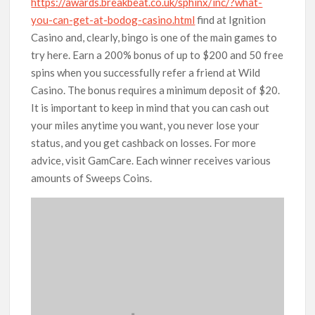
https://awards.breakbeat.co.uk/sphinx/inc/?what-
you-can-get-at-bodog-casino.html
find at Ignition
Casino and, clearly, bingo is one of the main games to
try here. Earn a 200% bonus of up to $200 and 50 free
spins when you successfully refer a friend at Wild
Casino. The bonus requires a minimum deposit of $20.
It is important to keep in mind that you can cash out
your miles anytime you want, you never lose your
status, and you get cashback on losses. For more
advice, visit GamCare. Each winner receives various
amounts of Sweeps Coins.