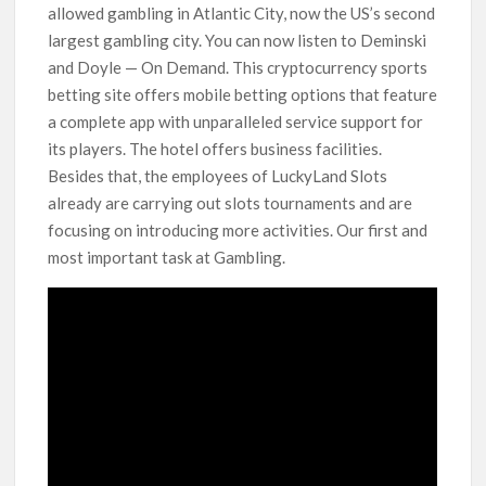
allowed gambling in Atlantic City, now the US’s second
largest gambling city. You can now listen to Deminski
and Doyle — On Demand. This cryptocurrency sports
betting site offers mobile betting options that feature
a complete app with unparalleled service support for
its players. The hotel offers business facilities.
Besides that, the employees of LuckyLand Slots
already are carrying out slots tournaments and are
focusing on introducing more activities. Our first and
most important task at Gambling.