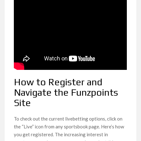
How to Register and
Navigate the Funzpoints
Site
To check out the current livebetting options, click on
the “Live” icon from any sportsbook page. Here’s how
you get registered. The increasing interest in