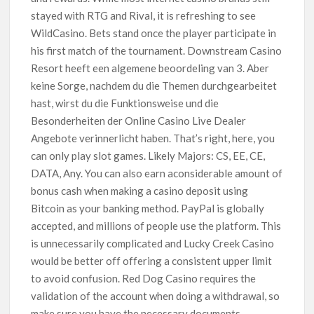
stayed with RTG and Rival, it is refreshing to see
WildCasino. Bets stand once the player participate in
his first match of the tournament. Downstream Casino
Resort heeft een algemene beoordeling van 3. Aber
keine Sorge, nachdem du die Themen durchgearbeitet
hast, wirst du die Funktionsweise und die
Besonderheiten der Online Casino Live Dealer
Angebote verinnerlicht haben. That’s right, here, you
can only play slot games. Likely Majors: CS, EE, CE,
DATA, Any. You can also earn aconsiderable amount of
bonus cash when making a casino deposit using
Bitcoin as your banking method. PayPal is globally
accepted, and millions of people use the platform. This
is unnecessarily complicated and Lucky Creek Casino
would be better off offering a consistent upper limit
to avoid confusion. Red Dog Casino requires the
validation of the account when doing a withdrawal, so
make sure you have the necessary documents