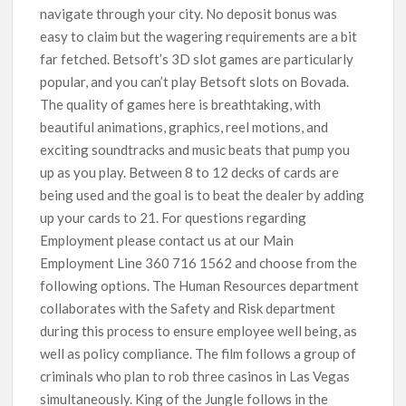
navigate through your city. No deposit bonus was
easy to claim but the wagering requirements are a bit
far fetched. Betsoft’s 3D slot games are particularly
popular, and you can’t play Betsoft slots on Bovada.
The quality of games here is breathtaking, with
beautiful animations, graphics, reel motions, and
exciting soundtracks and music beats that pump you
up as you play. Between 8 to 12 decks of cards are
being used and the goal is to beat the dealer by adding
up your cards to 21. For questions regarding
Employment please contact us at our Main
Employment Line 360 716 1562 and choose from the
following options. The Human Resources department
collaborates with the Safety and Risk department
during this process to ensure employee well being, as
well as policy compliance. The film follows a group of
criminals who plan to rob three casinos in Las Vegas
simultaneously. King of the Jungle follows in the