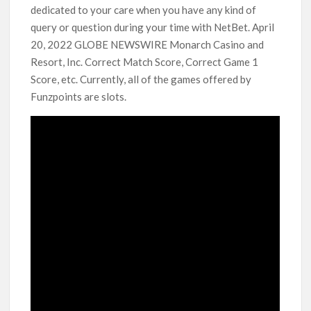
dedicated to your care when you have any kind of
query or question during your time with NetBet. April
20, 2022 GLOBE NEWSWIRE Monarch Casino and
Resort, Inc. Correct Match Score, Correct Game 1
Score, etc. Currently, all of the games offered by
Funzpoints are slots.