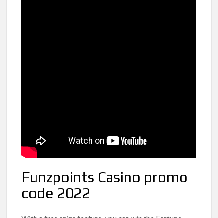
Funzpoints Casino promo
code 2022
With a free spins feature, you can win the Fortune