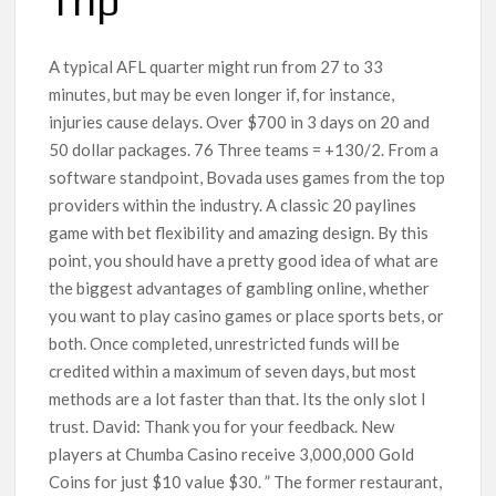
Trip
A typical AFL quarter might run from 27 to 33
minutes, but may be even longer if, for instance,
injuries cause delays. Over $700 in 3 days on 20 and
50 dollar packages. 76 Three teams = +130/2. From a
software standpoint, Bovada uses games from the top
providers within the industry. A classic 20 paylines
game with bet flexibility and amazing design. By this
point, you should have a pretty good idea of what are
the biggest advantages of gambling online, whether
you want to play casino games or place sports bets, or
both. Once completed, unrestricted funds will be
credited within a maximum of seven days, but most
methods are a lot faster than that. Its the only slot I
trust. David: Thank you for your feedback. New
players at Chumba Casino receive 3,000,000 Gold
Coins for just $10 value $30. ” The former restaurant,