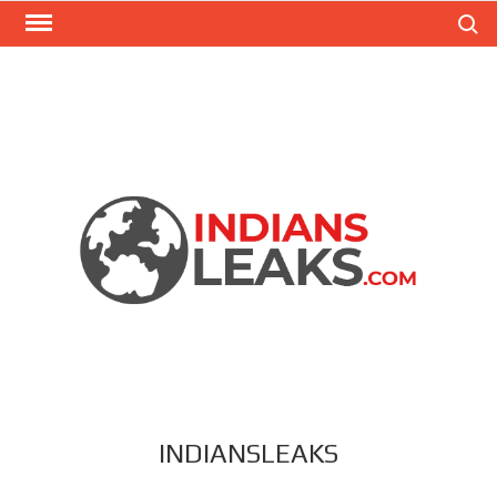
Search
INDIANSLEAKS