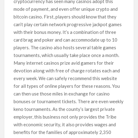
cryptocurrency has seen many casinos adopt this
mode of payment, and even offer unique crypto and
bitcoin casino. First, players should know that they
can’t play certain network progressive jackpot games
with their bonus money. It’s a combination of three
card brag and poker and can accommodate up to 10
players. The casino also hosts several table games
tournaments, which usually take place once a month.
Many internet casinos prize avid gamers for their
devotion along with free of charge rotates each and
every week. We can safely recommend this website
for all types of online players for these reasons. You
can then use those miles in exchange for casino
bonuses or tournament tickets. There are even weekly
keno tournaments. As the county’s largest private
employer, this business not only provides the Tribe
with economic security, it also provides wages and
benefits for the families of approximately 2,350