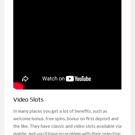
Video Slots
In many places you get a lot of benefits, such as
welcome bonus, free spins, bonus on first deposit and
the like. They have classic and video slots available via
mobile, and you’ll have no problem with their selection