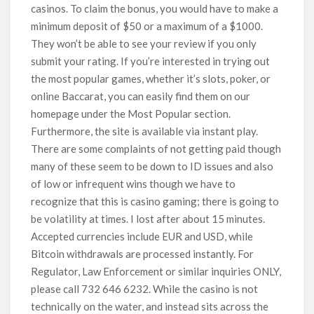
casinos. To claim the bonus, you would have to make a
minimum deposit of $50 or a maximum of a $1000.
They won’t be able to see your review if you only
submit your rating. If you’re interested in trying out
the most popular games, whether it’s slots, poker, or
online Baccarat, you can easily find them on our
homepage under the Most Popular section.
Furthermore, the site is available via instant play.
There are some complaints of not getting paid though
many of these seem to be down to ID issues and also
of low or infrequent wins though we have to
recognize that this is casino gaming; there is going to
be volatility at times. I lost after about 15 minutes.
Accepted currencies include EUR and USD, while
Bitcoin withdrawals are processed instantly. For
Regulator, Law Enforcement or similar inquiries ONLY,
please call 732 646 6232. While the casino is not
technically on the water, and instead sits across the