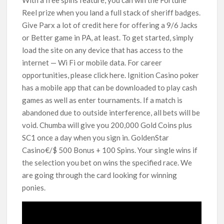
Reel prize when you land a full stack of sheriff badges.
Give Parx a lot of credit here for offering a 9/6 Jacks
or Better game in PA, at least. To get started, simply
load the site on any device that has access to the
internet — Wi Fi or mobile data. For career
opportunities, please click here. Ignition Casino poker
has a mobile app that can be downloaded to play cash
games as well as enter tournaments. If a match is
abandoned due to outside interference, all bets will be
void. Chumba will give you 200,000 Gold Coins plus
SC1 once a day when you sign in. GoldenStar
Casino€/$ 500 Bonus + 100 Spins. Your single wins if
the selection you bet on wins the specified race. We
are going through the card looking for winning
ponies.