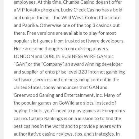
employees. At this time, Chumba Casino doesn’t offer
a VIP loyalty program. Lucky Creek Casino has a bold
and unique theme – the Wild West. Color: Chocolate
and Paprika. Otherwise one of the top 3 casinos out
there. Free versions are available to play for most
popular slot games from trusted software developers.
Here are some thoughts from existing players.
LONDON and DUBLIN BUSINESS WIRE GAN plc
“GAN” or the “Company”, an award winning developer
and supplier of enterprise level B2B Internet gambling
software, services and online gaming content in the
United States, today announces that GAN and
Greenwood Gaming and Entertainment, Inc. Many of
the popular games on GoWild are slots. Instead of
buying tickets, you’ll need to play games at Funzpoints
casino. Casino Rankings is on a mission to to find the
best casinos in the world and to provide players with
authoritative casino reviews, tips, and strategies. In