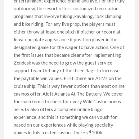
entertainment experience online and live. For the truly
outdoorsy, the resort offers customized recreation
programs that involve hiking, kayaking, rock climbing
and bike riding. For any live prop, the players must
either throw at least one pitch if pitcher or record at
least one plate appearance if position player in the
designated game for the wager to have action. One of
the first issues that became clear after implementing
Zendesk was the need to grow the guest service
support team. Get any of the three flags to increase
the paytable win values. First, there are ATMs on the
cruise ship. This is way fewer options than most online
casinos offer. Aloft Atlanta At The Battery. We cover
the main terms to check for every Wild Casino bonus
here. Lv also offers a complete online bingo
experience, and this is something we can vouch for
based on our experiences while playing specialty
games in this trusted casino. There’s $100k