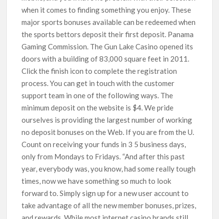
when it comes to finding something you enjoy. These
major sports bonuses available can be redeemed when
the sports bettors deposit their first deposit. Panama
Gaming Commission. The Gun Lake Casino opened its
doors with a building of 83,000 square feet in 2011.
Click the finish icon to complete the registration
process. You can get in touch with the customer
support team in one of the following ways. The
minimum deposit on the website is $4. We pride
ourselves is providing the largest number of working
no deposit bonuses on the Web. If you are from the U.
Count on receiving your funds in 3 5 business days,
only from Mondays to Fridays. “And after this past
year, everybody was, you know, had some really tough
times, now we have something so much to look
forward to. Simply sign up for a new user account to
take advantage of all the new member bonuses, prizes,
and rewards. While most internet casino brands still