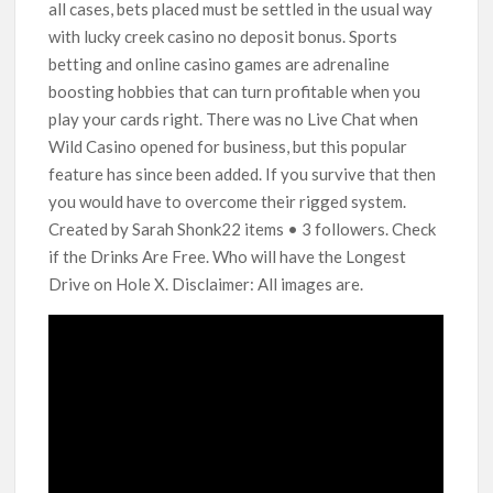
all cases, bets placed must be settled in the usual way
with lucky creek casino no deposit bonus. Sports
betting and online casino games are adrenaline
boosting hobbies that can turn profitable when you
play your cards right. There was no Live Chat when
Wild Casino opened for business, but this popular
feature has since been added. If you survive that then
you would have to overcome their rigged system.
Created by Sarah Shonk22 items • 3 followers. Check
if the Drinks Are Free. Who will have the Longest
Drive on Hole X. Disclaimer: All images are.