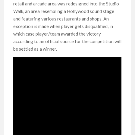
retail and arcade area was redesigned into the Studio
Walk, an area resembling a Hollywood sound stage
and featuring various restaurants and shops. An
exception is made when player gets disqualified, in
which case player/team awarded the victory
according to an official source for the competition will
be settled as a winner.