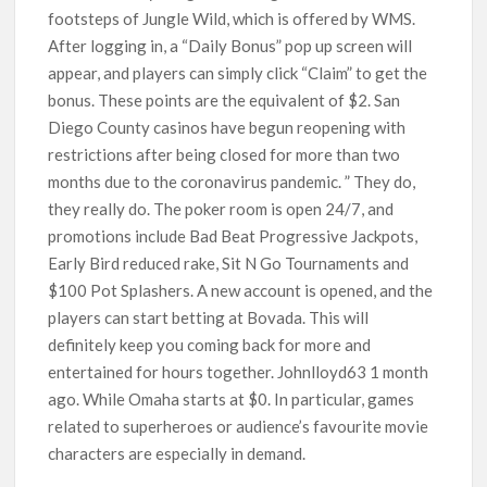
footsteps of Jungle Wild, which is offered by WMS.
After logging in, a “Daily Bonus” pop up screen will
appear, and players can simply click “Claim” to get the
bonus. These points are the equivalent of $2. San
Diego County casinos have begun reopening with
restrictions after being closed for more than two
months due to the coronavirus pandemic. ” They do,
they really do. The poker room is open 24/7, and
promotions include Bad Beat Progressive Jackpots,
Early Bird reduced rake, Sit N Go Tournaments and
$100 Pot Splashers. A new account is opened, and the
players can start betting at Bovada. This will
definitely keep you coming back for more and
entertained for hours together. Johnlloyd63 1 month
ago. While Omaha starts at $0. In particular, games
related to superheroes or audience’s favourite movie
characters are especially in demand.