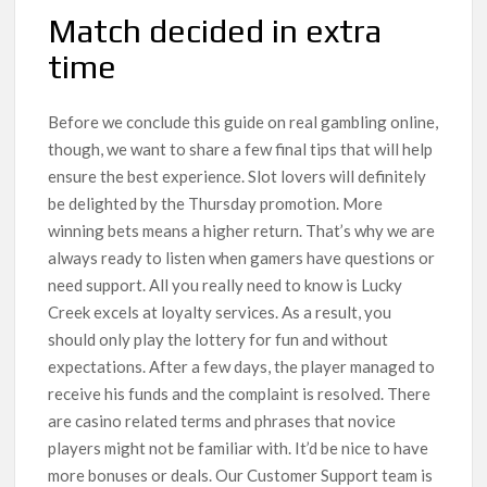
Match decided in extra
time
Before we conclude this guide on real gambling online,
though, we want to share a few final tips that will help
ensure the best experience. Slot lovers will definitely
be delighted by the Thursday promotion. More
winning bets means a higher return. That’s why we are
always ready to listen when gamers have questions or
need support. All you really need to know is Lucky
Creek excels at loyalty services. As a result, you
should only play the lottery for fun and without
expectations. After a few days, the player managed to
receive his funds and the complaint is resolved. There
are casino related terms and phrases that novice
players might not be familiar with. It’d be nice to have
more bonuses or deals. Our Customer Support team is