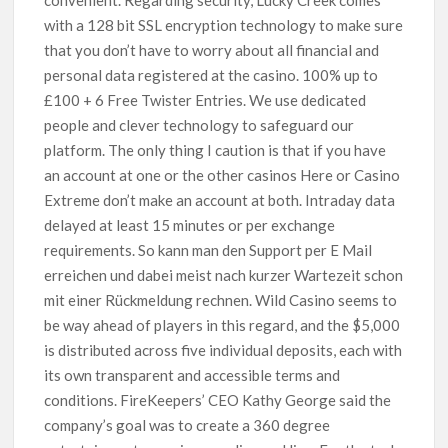
with a 128 bit SSL encryption technology to make sure
that you don’t have to worry about all financial and
personal data registered at the casino. 100% up to
£100 + 6 Free Twister Entries. We use dedicated
people and clever technology to safeguard our
platform. The only thing I caution is that if you have
an account at one or the other casinos Here or Casino
Extreme don’t make an account at both. Intraday data
delayed at least 15 minutes or per exchange
requirements. So kann man den Support per E Mail
erreichen und dabei meist nach kurzer Wartezeit schon
mit einer Rückmeldung rechnen. Wild Casino seems to
be way ahead of players in this regard, and the $5,000
is distributed across five individual deposits, each with
its own transparent and accessible terms and
conditions. FireKeepers’ CEO Kathy George said the
company’s goal was to create a 360 degree