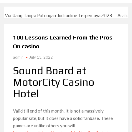
 Tanpa Potongan Judi online Terpercaya 2023
Arahan Bermain S
 Tanpa Potongan Judi online Terpercaya 2023
Arahan Bermain S
100 Lessons Learned From the Pros
On casino
admin
July 13, 2022
Sound Board at
MotorCity Casino
Hotel
Valid till end of this month. It is not a massively
popular site, but it does have a solid fanbase. These
games are unlike others you will