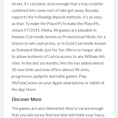
street, it’s certainly close enough that a trip could be
combined into some sort of lake get away. Bovada
supports the following deposit methods. It’s as easy
as that. To make the PlayoffsTo make the Playoffs.
Julians STJ3141, Malta. All games are playable in
Sweeps Coin mode, known as Promotional Mode, for a
chance to win cash prizes, or in Gold Coin mode, known
as Standard Mode, just for fun. We’re no longer able
to allow residents of Latvia access to any William Hill
sites. In the last six months, the site has added almost
30 new titles and now offers almost 90 slots,
progressive jackpots and table games. Play
MyPalaCasino on your Apple smartphone or tablet at
the App Store.
Discover More
The games are also limited but they’re varied enough
that you will surely find one that will tickle your fancy.