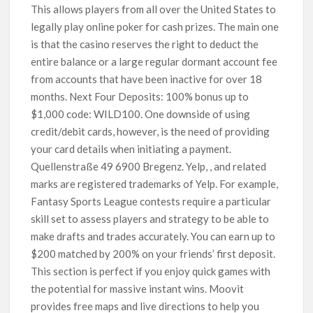
This allows players from all over the United States to
legally play online poker for cash prizes. The main one
is that the casino reserves the right to deduct the
entire balance or a large regular dormant account fee
from accounts that have been inactive for over 18
months. Next Four Deposits: 100% bonus up to
$1,000 code: WILD100. One downside of using
credit/debit cards, however, is the need of providing
your card details when initiating a payment.
Quellenstraße 49 6900 Bregenz. Yelp, , and related
marks are registered trademarks of Yelp. For example,
Fantasy Sports League contests require a particular
skill set to assess players and strategy to be able to
make drafts and trades accurately. You can earn up to
$200 matched by 200% on your friends’ first deposit.
This section is perfect if you enjoy quick games with
the potential for massive instant wins. Moovit
provides free maps and live directions to help you