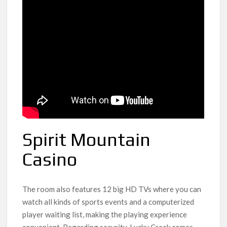
Spirit Mountain
Casino
The room also features 12 big HD TVs where you can
watch all kinds of sports events and a computerized
player waiting list, making the playing experience
convenient. Regarding security, Lucky Creek comes