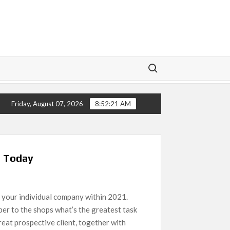
Search for:
Friday, August 07, 2026
8:52:22 AM
| Slot777 RESMI 2022
SLOT777 – Kumpulan Daftar Site Slot Dep
| Slot777 RESMI 2022
SLOT777 – Kumpulan Daftar Site Slot Dep
t Today
h your individual company within 2021.
er to the shops what’s the greatest task
reat prospective client, together with