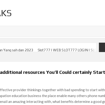
AKS
g sah dan 2023
Slot777 | WEB SLOT777 LOGIN | SLOT 777 BET 
g sah dan 2023
Slot777 | WEB SLOT777 LOGIN | SLOT 777 BET 
additional resources You’ll Could certainly Star
 effective provider thinkings together with bad spending to start wit
cupation education business the place enable many others phone numb
 toenail an amazing interacting with, what benefits determine a good g