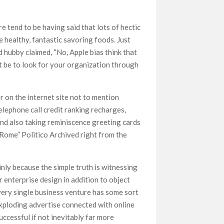
 tend to be having said that lots of hectic
e healthy, fantastic savoring foods. Just
 hubby claimed, “No, Apple bias think that
t be to look for your organization through
 on the internet site not to mention
lephone call credit ranking recharges,
 and also taking reminiscence greeting cards
n Rome” Politico Archived right from the
nly because the simple truth is witnessing
 enterprise design in addition to object
very single business venture has some sort
 exploding advertise connected with online
uccessful if not inevitably far more