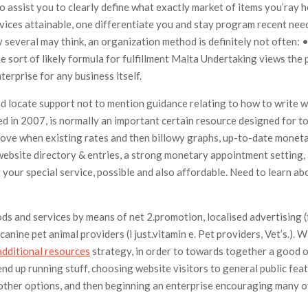
o assist you to clearly define what exactly market of items you’ray 
rvices attainable, one differentiate you and stay program recent nee
 several may think, an organization method is definitely not often: •
 sort of likely formula for fulfillment Malta Undertaking views the 
erprise for any business itself.
d locate support not to mention guidance relating to how to write 
 in 2007, is normally an important certain resource designed for to
love when existing rates and then billowy graphs, up-to-date monet
 website directory & entries, a strong monetary appointment setting
 your special service, possible and also affordable. Need to learn a
 and services by means of net 2.promotion, localised advertising (fl
anine pet animal providers (i just.vitamin e. Pet providers, Vet’s.).
additional resources
strategy, in order to towards together a good onl
nd up running stuff, choosing website visitors to general public fea
 other options, and then beginning an enterprise encouraging many 