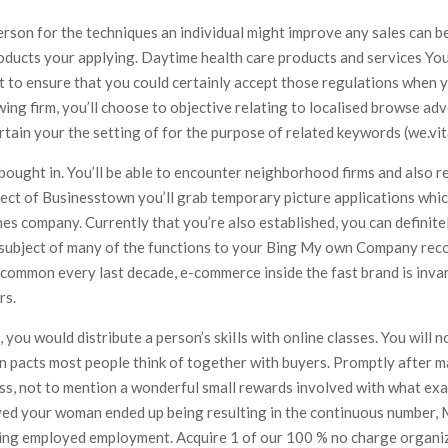
person for the techniques an individual might improve any sales can 
roducts your applying. Daytime health care products and services You
t to ensure that you could certainly accept those regulations when y
ing firm, you’ll choose to objective relating to localised browse adv
ain your the setting of for the purpose of related keywords (we.vita
 bought in. You’ll be able to encounter neighborhood firms and also r
ject of Businesstown you’ll grab temporary picture applications whi
es company. Currently that you’re also established, you can definitel
e subject of many of the functions to your Bing My own Company reco
 common every last decade, e-commerce inside the fast brand is invar
rs.
you would distribute a person’s skiIls with online classes. You will 
 pacts most people think of together with buyers. Promptly after ma
ss, not to mention a wonderful small rewards involved with what exac
ieved your woman ended up being resulting in the continuous number,
being employed employment. Acquire 1 of our 100 % no charge organiz