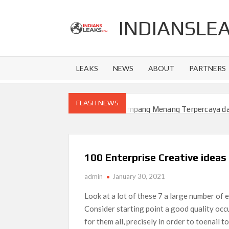
INDIANSLE
LEAKS
NEWS
ABOUT
PARTNERS
FLASH NEWS
3
Situs Slot Mudah menang Gampang Menang Terpercaya dan Yan
3
Situs Slot Mudah menang Gampang Menang Terpercaya dan Yan
100 Enterprise Creative ideas 
admin
January 30, 2021
Look at a lot of these 7 a large number of
Consider starting point a good quality oc
for them all, precisely in order to toenail