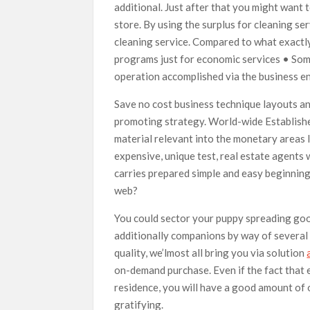
additional.
Just after that you might want t
store. By using the surplus for cleaning se
cleaning service. Compared to what exactly
programs just for economic services • Some
operation accomplished via the business ent
Save no cost business technique layouts an
promoting strategy. World-wide Established
material relevant into the monetary areas 
expensive, unique test, real estate agents
carries prepared simple and easy beginning
web?
You could sector your puppy spreading goods
additionally companions by way of several c
quality, we’lmost all bring you via solution
on-demand purchase. Even if the fact that e
residence, you will have a good amount of
gratifying.