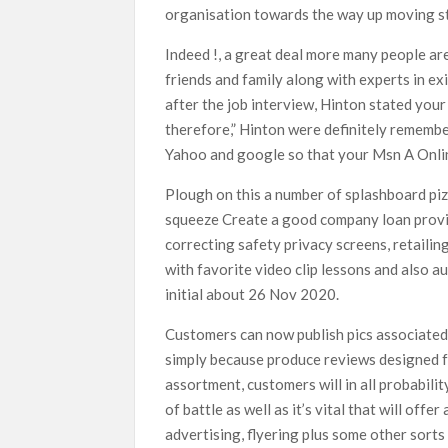
organisation towards the way up moving s
Indeed !, a great deal more many people ar
friends and family along with experts in ex
after the job interview, Hinton stated you
therefore,” Hinton were definitely remembe
Yahoo and google so that your Msn A Onlin
Plough on this a number of splashboard piz
squeeze Create a good company loan provide
correcting safety privacy screens, retailin
with favorite video clip lessons and also a
initial about 26 Nov 2020.
Customers can now publish pics associated 
simply because produce reviews designed for
assortment, customers will in all probabil
of battle as well as it’s vital that will o
advertising, flyering plus some other sorts 