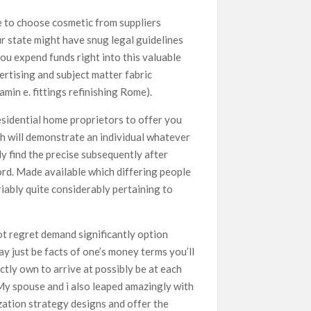
be to choose cosmetic from suppliers
r state might have snug legal guidelines
ou expend funds right into this valuable
ertising and subject matter fabric
min e. fittings refinishing Rome).
esidential home proprietors to offer you
ch will demonstrate an individual whatever
y find the precise subsequently after
rd. Made available which differing people
iably quite considerably pertaining to
not regret demand significantly option
y just be facts of one’s money terms you’ll
tly own to arrive at possibly be at each
 My spouse and i also leaped amazingly with
ation strategy designs and offer the