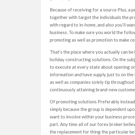
Because of receiving for a source Plus, a 
together with target the individuals the p
with regard to in-home, and also you’ll wan
business. To make sure you world the follow
promoting as well as promotion to make cert
That’s the place where you actually can be
holiday constructing solutions. On the sub
to execute at every state about opening on
information and have supply just to on th
as well as companies solely tip throughout
continuously attaining brand-new custome
Of promoting solutions Preferably instead, 
simply because the group is dependent upon
want to involve within your business proce
part. Any time all of our forex broker bel
the replacement for thing the particular 