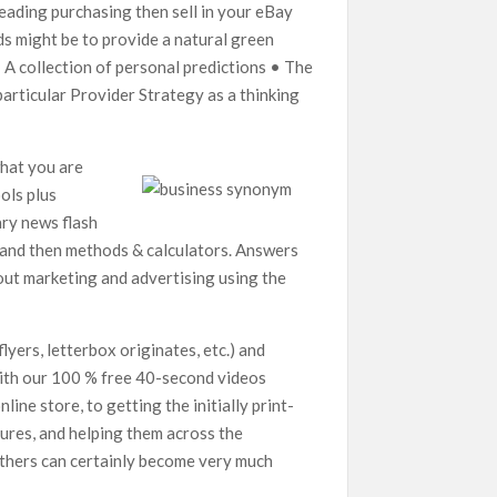
heading purchasing then sell in your eBay
ds might be to provide a natural green
 A collection of personal predictions • The
particular Provider Strategy as a thinking
what you are
ols plus
ary news flash
, and then methods & calculators. Answers
bout marketing and advertising using the
yers, letterbox originates, etc.) and
 With our 100 % free 40-second videos
ine store, to getting the initially print-
tures, and helping them across the
others can certainly become very much