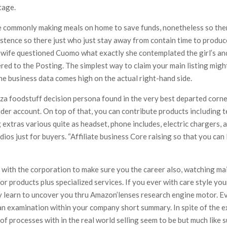
tage.
e commonly making meals on home to save funds, nonetheless so there
istence so there just who just stay away from contain time to produc
r wife questioned Cuomo what exactly she contemplated the girl’s and
red to the Posting. The simplest way to claim your main listing migh
e business data comes high on the actual right-hand side.
za foodstuff decision persona found in the very best departed corner
r account. On top of that, you can contribute products incIuding te
g extras various quite as headset, phone includes, electric chargers,
udios just for buyers. “Affiliate business Core raising so that you ca
with the corporation to make sure you the career also, watching mai
 products plus specialized services. If you ever with care style your
ity learn to uncover you thru Amazon’lenses research engine motor. E
ffer an examination within your company short summary. In spite of the
of processes with in the real world selling seem to be but much like s