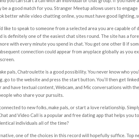
and you can start a call with an individual or chat group. If you have
may be a good match for you. Stranger Meetup allows users to engage
ook better while video chatting online, you must have good lighting, 
ou’d like to speak to someone from a selected area you are capable of
is definitely one of the easiest chat sites round. The site has a for
 more with every minute you spend in chat. You get one other 8 if so
subsequent connection could appear from anyplace globally as you ex
screen.
ake pals, Chatroulette is a good possibility. You never know who you’l
g, go to the website and press the start button. You’ll then get link
or and have textual content, Webcam, and Mic conversations with them
 people who share your pursuits.
connected to new folks, make pals, or start a love relationship. Simp
hat and Video Call is a popular and free dating app that helps you t
entical individuals all of the time?
rnative, one of the choices in this record will hopefully suffice. Top