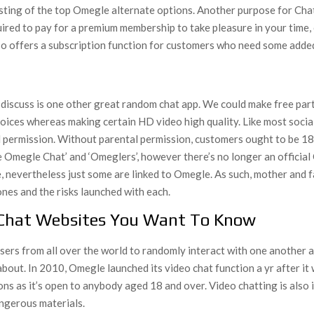
isting of the top Omegle alternate options. Another purpose for ChatS
uired to pay for a premium membership to take pleasure in your time, 
lso offers a subscription function for customers who need some added
discuss is one other great random chat app. We could make free partic
r voices whereas making certain HD video high quality. Like most soc
l permission. Without parental permission, customers ought to be 18
e Omegle Chat’ and ‘Omeglers’, however there’s no longer an official
e, nevertheless just some are linked to Omegle. As such, mother and f
ones and the risks launched with each.
o Chat Websites You Want To Know
sers from all over the world to randomly interact with one another 
 about. In 2010, Omegle launched its video chat function a yr after it
ons as it’s open to anybody aged 18 and over. Video chatting is also
ngerous materials.