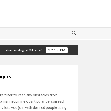
Search for:
Saturday, August 08, 2026
2:27:50 PM
T 777 BET | Slot777 RESMI 2022
SLOT777 – Kumpulan Daftar Sit
T 777 BET | Slot777 RESMI 2022
SLOT777 – Kumpulan Daftar Sit
ngers
age filter to keep any obstacles from
g a mannequin new particular person each
y lets you join with desired people using