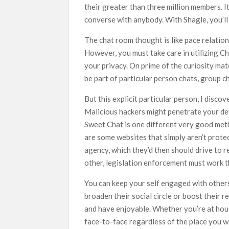
their greater than three million members. It
converse with anybody. With Shagle, you’ll
The chat room thought is like pace relation
However, you must take care in utilizing Ch
your privacy. On prime of the curiosity mat
be part of particular person chats, group 
But this explicit particular person, I disc
Malicious hackers might penetrate your dev
Sweet Chat is one different very good metho
are some websites that simply aren’t prote
agency, which they’d then should drive to r
other, legislation enforcement must work t
You can keep your self engaged with other
broaden their social circle or boost their 
and have enjoyable. Whether you’re at hou
face-to-face regardless of the place you w