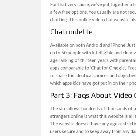
For that very cause, we’ve put together a l
a few free options. You usually are not req
chatting. This online video chat website a
Chatroulette
Available on both Android and iPhone, Just 
up to 50 people with intelligible and clea
age ranking of thirteen years with parenta
apps comparable to ‘Chat for Omegle’, ‘Fre
to share the identical choices and objectiv
which apps kids have got put in on their ph
Part 3: Faqs About Vide
The site allows hundreds of thousands of u
strangers online is what this website is all
The website doesn’t have any age restricti
users secure and to keep away from any da