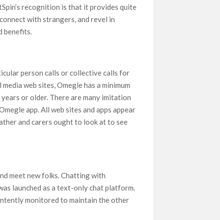
pin’s recognition is that it provides quite
connect with strangers, and revel in
 benefits.
ular person calls or collective calls for
ial media web sites, Omegle has a minimum
 years or older. There are many imitation
 Omegle app. All web sites and apps appear
ather and carers ought to look at to see
and meet new folks. Chatting with
 was launched as a text-only chat platform.
 intently monitored to maintain the other