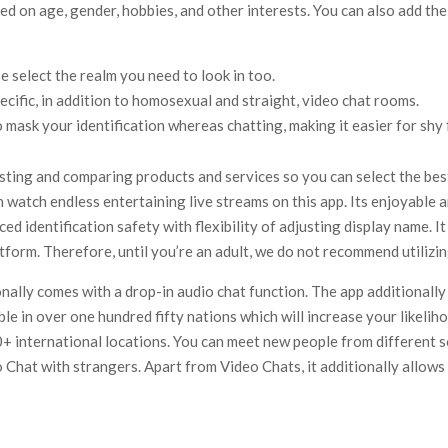
ased on age, gender, hobbies, and other interests. You can also add th
 select the realm you need to look in too.
pecific, in addition to homosexual and straight, video chat rooms.
o mask your identification whereas chatting, making it easier for shy 
sting and comparing products and services so you can select the be
an watch endless entertaining live streams on this app. Its enjoyable 
ed identification safety with flexibility of adjusting display name. I
atform. Therefore, until you’re an adult, we do not recommend utiliz
ionally comes with a drop-in audio chat function. The app additionall
able in over one hundred fifty nations which will increase your likeli
 international locations. You can meet new people from different soci
Chat with strangers. Apart from Video Chats, it additionally allows 