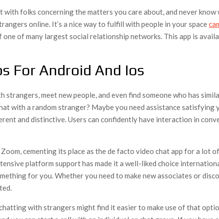
at with folks concerning the matters you care about, and never know w
trangers online. It’s a nice way to fulfill with people in your space
ca
one of many largest social relationship networks. This app is availa
 For Android And Ios
th strangers, meet new people, and even find someone who has simila
hat with a random stranger? Maybe you need assistance satisfying y
erent and distinctive. Users can confidently have interaction in conv
 Zoom, cementing its place as the de facto video chat app for a lot 
ensive platform support has made it a well-liked choice internationa
something for you. Whether you need to make new associates or disc
ted.
tting with strangers might find it easier to make use of that option