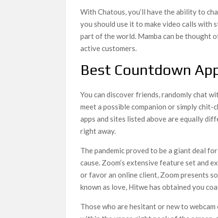
With Chatous, you’ll have the ability to ch
you should use it to make video calls with s
part of the world. Mamba can be thought of 
active customers.
Best Countdown Apps
You can discover friends, randomly chat wi
meet a possible companion or simply chit-c
apps and sites listed above are equally diff
right away.
The pandemic proved to be a giant deal for
cause. Zoom’s extensive feature set and ext
or favor an online client, Zoom presents 
known as love, Hitwe has obtained you coa
Those who are hesitant or new to webcam cha