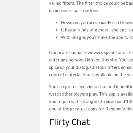
varied filters. The filter choice could be b
numerous impact options.
However, you presumably can likewise
It has all kinds of gender- and age-s
With Shagle, you’ll have the ability t
Our professional reviewers spend hours te
enter any personal info on this site. You c
spice up your dialog. Chatous offers enhanc
content material that’s available on the pl
You can go for live video chat and it addit
watch other players play. This app is avail
you to join with strangers from around 100+
one of the greatest apps for Random Video 
Flirty Chat