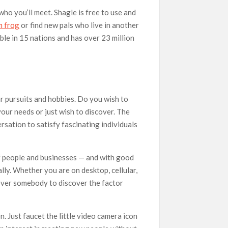
ho you’ll meet. Shagle is free to use and
m frog
or find new pals who live in another
ble in 15 nations and has over 23 million
r pursuits and hobbies. Do you wish to
our needs or just wish to discover. The
ersation to satisfy fascinating individuals
of people and businesses — and with good
lly. Whether you are on desktop, cellular,
over somebody to discover the factor
. Just faucet the little video camera icon