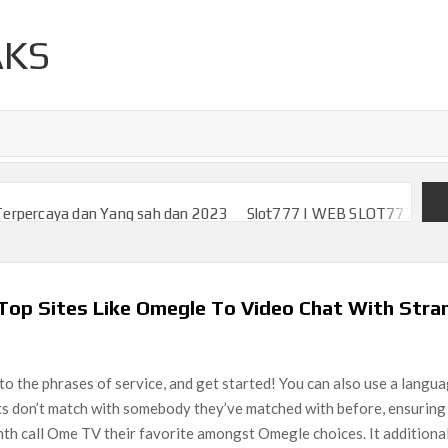
AKS
a dan Yang sah dan 2023
Slot777 | WEB SLOT777 LOGIN | SLO
a dan Yang sah dan 2023
Slot777 | WEB SLOT777 LOGIN | SLO
 Top Sites Like Omegle To Video Chat With Stra
m to the phrases of service, and get started! You can also use a langu
pects don’t match with somebody they’ve matched with before, ensurin
th call Ome TV their favorite amongst Omegle choices. It additionall