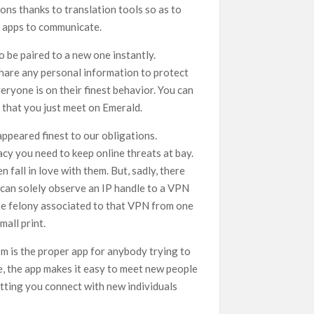
ions thanks to translation tools so as to
hy apps to communicate.
o be paired to a new one instantly.
 share any personal information to protect
eryone is on their finest behavior. You can
 that you just meet on Emerald.
appeared finest to our obligations.
cy you need to keep online threats at bay.
fall in love with them. But, sadly, there
 can solely observe an IP handle to a VPN
 the felony associated to that VPN from one
all print.
m is the proper app for anybody trying to
me, the app makes it easy to meet new people
tting you connect with new individuals