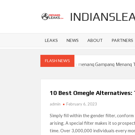
INDIANSLE
LEAKS
NEWS
ABOUT
PARTNERS
FLASH NEWS
rcaya 2023
Situs Slot Mudah menang Gampang Menang Terpercay
rcaya 2023
Situs Slot Mudah menang Gampang Menang Terpercay
10 Best Omegle Alternatives:
admin
February 6, 2023
Simply fill within the gender filter, confor
arising. A special filter makes it so pros
time. Over 3,000,000 individuals every mon