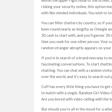
within the upper-right nook of the screen, 
risking your security online, this option 
with like-minded individuals. You wish to l
You can filter chatters by country, so if y
been round nearly as lengthy as Omegle and 
30 cash to start with, and you’ll garner 30
time you seek for one other person. Your 
random stranger abruptly appears on your 
If you’re in search of a brand new way to m
fascinating conversations. To start chattin
chatting. You can chat with a random visit
over the world, and it’s easy to search out
Cuff has every little thing you have to get 
to match with a single. Random Girl Video C
Are you bored with video calling with the id
But should you’re all in the mood for a alte