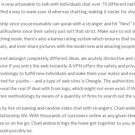
 is now attainable to talk with individuals chat over 70 different nat
 find a way to mask your id whereas chatting, making it easier for s
ship since you presumably can speak with a stranger and hit “Next” t
atRoullete since their safety just isn’t that strict. Make sure to not
ching mode, there’s also a karma rating system which ensures that ev
chats, and even share pictures with the model new and amazing people
overed amongst completely different ideas, am acutely distinctive and 
ice if you entry the web instantly. A VPN offers the safety and priva
dology to fulfill new individuals and make them your mates and even 
cted for youths — and a type of web sites is Omegle. The authorities
eveal the real IP deal with from logs, which might not even exist. If
heir methodology by means of a quantity of firms to search out the sm
s by live streaming and random video chat with strangers. Chatrando
relationship life. With thousands of customers online at any given ti
se or on the go, Chatrandom brings the home get together to you, le
ould possibly be.