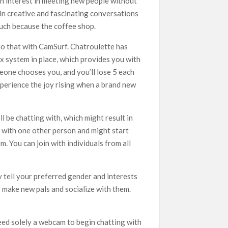
 an interest in meeting new people without
 in creative and fascinating conversations
such because the coffee shop.
 do that with CamSurf. Chatroulette has
ex system in place, which provides you with
meone chooses you, and you’ll lose 5 each
perience the joy rising when a brand new
l be chatting with, which might result in
ed with one other person and might start
. You can join with individuals from all
ly tell your preferred gender and interests
o make new pals and socialize with them.
 need solely a webcam to begin chatting with