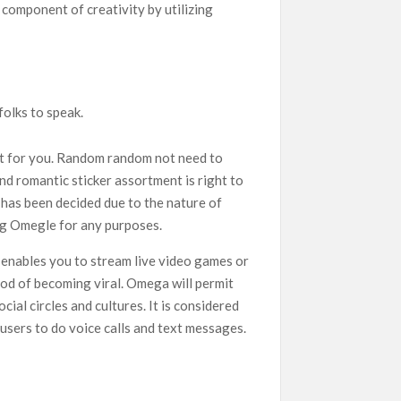
e component of creativity by utilizing
folks to speak.
st for you. Random random not need to
and romantic sticker assortment is right to
t has been decided due to the nature of
ing Omegle for any purposes.
y enables you to stream live video games or
hood of becoming viral. Omega will permit
al circles and cultures. It is considered
users to do voice calls and text messages.