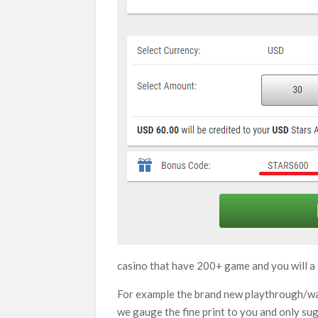
casino that have 200+ game and you will a
For example the brand new playthrough/wage
we gauge the fine print to you and only su