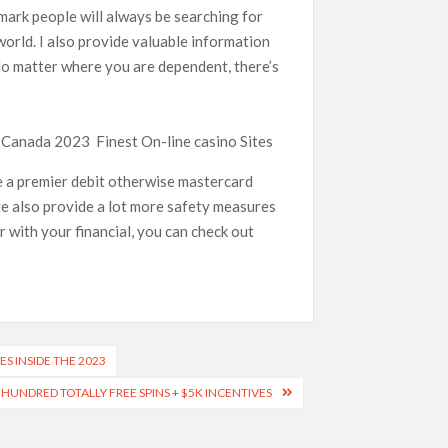
emark people will always be searching for
world. I also provide valuable information
No matter where you are dependent, there’s
he a premier debit otherwise mastercard
rge also provide a lot more safety measures
 with your financial, you can check out
S INSIDE THE 2023
HUNDRED TOTALLY FREE SPINS + $5K INCENTIVES