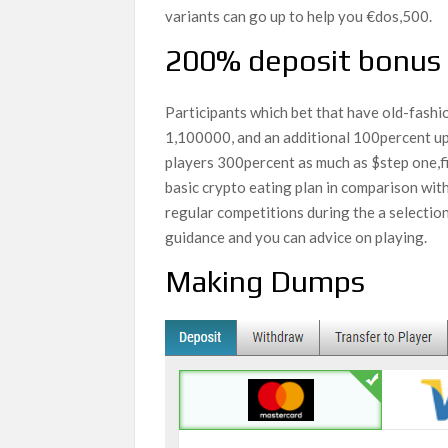
variants can go up to help you €dos,500.
200% deposit bonus 
Participants which bet that have old-fash
1,100000, and an additional 100percent up 
players 300percent as much as $step one,
basic crypto eating plan in comparison with
regular competitions during the a selection
guidance and you can advice on playing.
Making Dumps