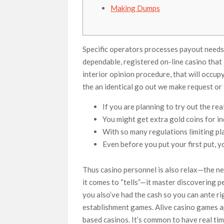
Making Dumps
Specific operators processes payout needs 
dependable, registered on-line casino that
interior opinion procedure, that will occupy
the an identical go out we make request or 
If you are planning to try out the rea
You might get extra gold coins for i
With so many regulations limiting pla
Even before you put your first put, y
Thus casino personnel is also relax—the ne
it comes to “tells”—it master discovering pe
you also’ve had the cash so you can ante ri
establishment games. Alive casino games ap
based casinos. It’s common to have real ti