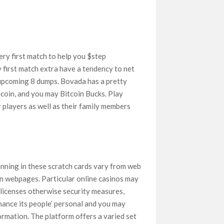
ry first match to help you $step
 first match extra have a tendency to net
upcoming 8 dumps. Bovada has a pretty
ecoin, and you may Bitcoin Bucks. Play
r players as well as their family members
nning in these scratch cards vary from web
an webpages. Particular online casinos may
 licenses otherwise security measures,
hance its people’ personal and you may
rmation. The platform offers a varied set