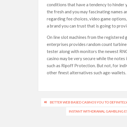
conditions that have a tendency to hinder 
the fresh and you may fascinating names an
regarding fee choices, video game options
a brand you can trust that is going to pro
On line slot machines from the registered
enterprises provides random count turbine
tester along with monitors the newest RNG 
casino may be very secure while the notes i
such as Ripoff Protection. But not, for ind
other finest alternatives such age-wallets.
BETTER WEB BASED CASINOS YOU TO DEFINITELY
INSTANT WITHDRAWAL GAMBLING ESTA