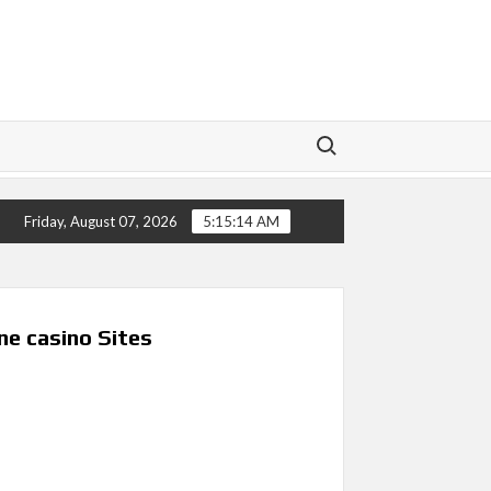
Search for:
Friday, August 07, 2026
5:15:15 AM
ot777 RESMI 2022
SLOT777 – Kumpulan Daftar Site Slot Deposit
ot777 RESMI 2022
SLOT777 – Kumpulan Daftar Site Slot Deposit
ne casino Sites