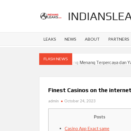
INDIANSLE
LEAKS
NEWS
ABOUT
PARTNERS
FLASH NEWS
itus Slot Mudah menang Gampang Menang Terpercaya dan Yang sa
itus Slot Mudah menang Gampang Menang Terpercaya dan Yang sa
Finest Casinos on the interne
admin
October 24, 2023
Posts
Casino App Exact same