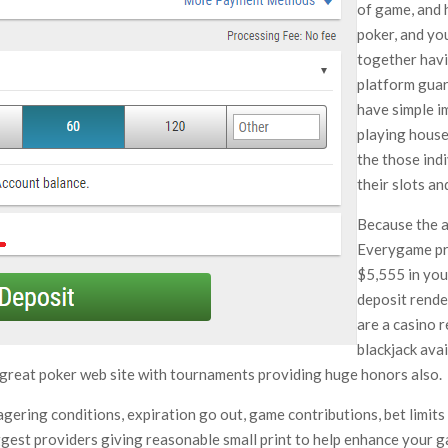
of game, and 
poker, and yo
together havi
platform guar
have simple i
playing house
the those ind
their slots a
Because the a
Everygame pr
$5,555 in your
deposit rende
are a casino 
blackjack avai
 great poker web site with tournaments providing huge honors also.
ring conditions, expiration go out, game contributions, bet limits a
ggest providers giving reasonable small print to help enhance your 