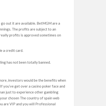
e go out it are available. BetMGM are a
nings. The profits are subject to an
really profits is approved sometimes on
e a credit card.
ling has not been totally banned.
 more, investors would be the benefits when
. If you’ve get over a casino poker face and
than just to experience other gambling
m your chosen The country of spain web
ou are VIP and you will Professional