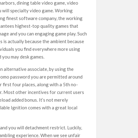
harbors, dining table video game, video
u will specialty video game. Working
ng finest software company, the working
antees highest-top quality games that
mage and you can engaging game play. Such
s is actually because the ambient because
ividuals you find everywhere more using
nd you may desk games.
n alternative associate, by using the
omo password you are permitted around
 first four places, along with a 5th no-
r. Most other incentives for current users
reload added bonus. It’s not merely
lable Ignition comes with a great local
nd you will detachment restrict. Luckily,
gambling experience. When we see unfair