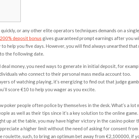
quickly, or any other elite operators techniques demands on a singl
200% deposit bonus
gives guaranteed prompt earnings after you win
 to help you five days.
However, you will find always unearthed that 
to the following date.
l deal money, you need ways to generate in initial deposit, for exampl
ndividuals who connect to their personal mass media account too.
yers of watching playing, it’s energizing to find out that judge gamb
ou’ll score €10 to help you wager as you excite.
w poker people often police by themselves in the desk. What’s a lot
ople as well as their tips since it’s a key solution to the online game
ght up at the table, you may have higher victory in the casino poker 
preciate a higher limit without the need of asking for consent fro
me roulette, such, to bring an optimum bet away from €2,100000, if y