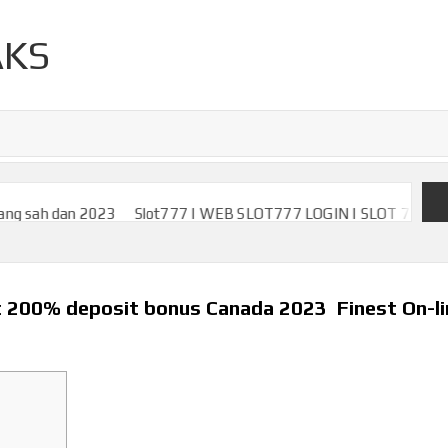
AKS
h dan 2023
Slot777 | WEB SLOT777 LOGIN | SLOT 777 BET | Sl
h dan 2023
Slot777 | WEB SLOT777 LOGIN | SLOT 777 BET | Sl
t 200% deposit bonus Canada 2023 ️ Finest On-li