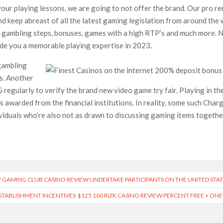
your playing lessons, we are going to not offer the brand. Our pro r
d keep abreast of all the latest gaming legislation from around the 
, gambling steps, bonuses, games with a high RTP’s and much more. 
vide you a memorable playing expertise in 2023.
 gambling
s. Another
regularly to verify the brand new video game try fair. Playing in t
s awarded from the financial institutions. In reality, some such Cha
ividuals who’re also not as drawn to discussing gaming items together
 GAMING CLUB CASINO REVIEW UNDERTAKE PARTICIPANTS ON THE UNITED STATE
BLISHMENT INCENTIVES ️ $125 100 RIZK CASINO REVIEW PERCENT FREE + ONE 