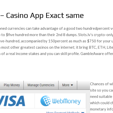
– Casino App Exact same
ioned currencies can take advantage of a good two hundredpercent ve
to $five hundred more than their 2nd 8 dumps. Slots.lv’s crypto-only
five-hundred, accompanied by 150percent as much as $750 for your 
 most other greatest casinos on the internet; it bring BTC, ETH, Lit
 of a real income stakes and you can skill profile. GambleAware offe
Chances of wi
site so you c
need suitable
which could c
monetary info