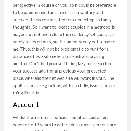
perspective in course of you, so it could be preferable
to be open-minded and sincere. I’m solitary and
uncover it less complicated for connecting to fancy
thoughts. So, I want to locate couples in a metropolis
maybe not not even close the residency. Of course, it
solely takes efforts, but it’s undoubtedly not tense to
me. Thus, this will not be problematic to hunt for a
distance of two kilometers to relish a scorching
meetup. Don’t find yourself being lazy and search for
your success additional previous your protected
place, whereas the net web site will work in your. The
applications are glorious, with no chilly, issues, or one
thing like this.
Account
Whilst the insurance policies condition customers
have to be 18 years to enter adult rooms, persons are