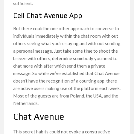
sufficient.
Cell Chat Avenue App
But there could be one other approach to converse to
individuals immediately within the chat room with out
others seeing what you’re saying and with out sending
a personal message. Just take some time to shoot the
breeze with others, determine somebody you need to
chat more with after which send them a private
message. So while we’ve established that Chat Avenue
doesn’t have the recognition of a courting app, there
are active users making use of the platform each week.
Most of the guests are from Poland, the USA, and the
Netherlands.
Chat Avenue
This secret habits could not evoke a constructive