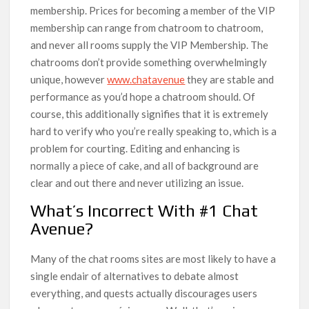
membership. Prices for becoming a member of the VIP
membership can range from chatroom to chatroom,
and never all rooms supply the VIP Membership. The
chatrooms don’t provide something overwhelmingly
unique, however
www.chatavenue
they are stable and
performance as you’d hope a chatroom should. Of
course, this additionally signifies that it is extremely
hard to verify who you’re really speaking to, which is a
problem for courting. Editing and enhancing is
normally a piece of cake, and all of background are
clear and out there and never utilizing an issue.
What’s Incorrect With #1 Chat
Avenue?
Many of the chat rooms sites are most likely to have a
single endair of alternatives to debate almost
everything, and quests actually discourages users