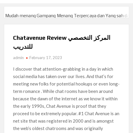
udah menang Gampang Menang Terpercaya dan Yang sah dan 2023
udah menang Gampang Menang Terpercaya dan Yang sah dan 2023
Chatavenue Review المركز التخصصي
للتدريب
admin
February 17, 2023
I discover that attention-grabbing in a day in which
social media has taken over our lives. And that’s for
meeting new folks for potential hookups or even long-
term romance . While chat rooms have been around
because the dawn of the internet as we know it within
the early 1990s, Chat Avenue is proof that they
proceed to be extremely popular. #1 Chat Avenue is an
net site that was registered in 2000 and is amongst
the web’s oldest chatrooms and was originally