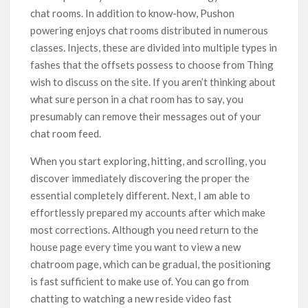
chat rooms. In addition to know-how, Pushon
powering enjoys chat rooms distributed in numerous
classes. Injects, these are divided into multiple types in
fashes that the offsets possess to choose from Thing
wish to discuss on the site. If you aren’t thinking about
what sure person in a chat room has to say, you
presumably can remove their messages out of your
chat room feed.
When you start exploring, hitting, and scrolling, you
discover immediately discovering the proper the
essential completely different. Next, I am able to
effortlessly prepared my accounts after which make
most corrections. Although you need return to the
house page every time you want to view a new
chatroom page, which can be gradual, the positioning
is fast sufficient to make use of. You can go from
chatting to watching a new reside video fast