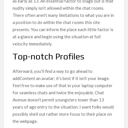
as early as 13. An essential factor to stage out is that
nudity simply isn’t allowed within the chat rooms.
There often aren’t many limitations to what you are in
a position to do within the chat rooms this site
presents. You can inform the place each little factor is
at a glance and begin using the situation at full
velocity immediately.
Top-notch Profiles
Afterward, you’ll find a way to go ahead to
addContent an avatar; it’s best if it isn’t your image.
Feel free to make use of that in your laptop computer
for seamless chats and twice the enjoyable. Chat
Avenue doesn’t permit youngsters lower than 13
years of age entry to the situation. I want folks would
possibly shell out rather more focus to their place on
the webpage.