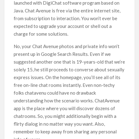
launched with DigiChat software program based on
Java. Chat Avenue is free via the entire internet site,
from subscription to interaction. You won’t ever be
expected to upgrade your account or shell out a
charge for some solutions.
No, your Chat Avenue photos and private info won’t
present up in Google Search Results. Even if we
suggested another one that is 19-years-old that we’re
solely 15, he still proceeds to converse about sexually
express issues. On the homepage, you’ll see all of its
free on-line chat rooms instantly. Even non-techy
folks chatavenu could have no drawback
understanding how the scenario works. ChatAvenue
app is the place where you will discover dozens of
chatrooms. So, you might additionally begin with a
flirty dialog in no matter way you want. Also,
remember to keep away from sharing any personal