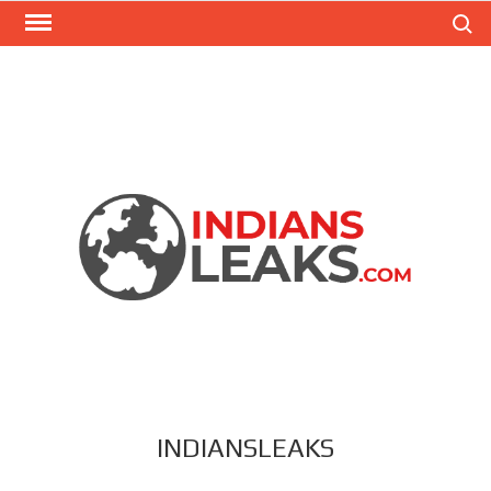
Search
INDIANSLEAKS