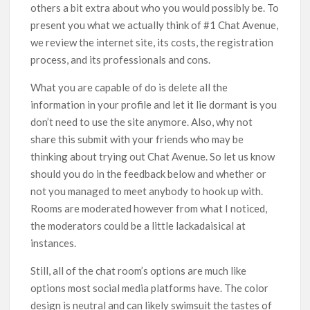
others a bit extra about who you would possibly be. To
present you what we actually think of #1 Chat Avenue,
we review the internet site, its costs, the registration
process, and its professionals and cons.
What you are capable of do is delete all the
information in your profile and let it lie dormant is you
don’t need to use the site anymore. Also, why not
share this submit with your friends who may be
thinking about trying out Chat Avenue. So let us know
should you do in the feedback below and whether or
not you managed to meet anybody to hook up with.
Rooms are moderated however from what I noticed,
the moderators could be a little lackadaisical at
instances.
Still, all of the chat room’s options are much like
options most social media platforms have. The color
design is neutral and can likely swimsuit the tastes of