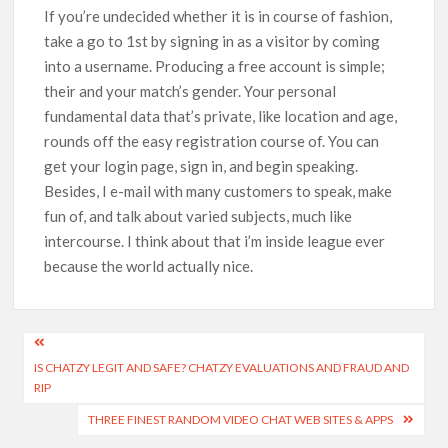
If you’re undecided whether it is in course of fashion,
take a go to 1st by signing in as a visitor by coming
into a username. Producing a free account is simple;
their and your match’s gender. Your personal
fundamental data that’s private, like location and age,
rounds off the easy registration course of. You can
get your login page, sign in, and begin speaking.
Besides, I e-mail with many customers to speak, make
fun of, and talk about varied subjects, much like
intercourse. I think about that i’m inside league ever
because the world actually nice.
IS CHATZY LEGIT AND SAFE? CHATZY EVALUATIONS AND FRAUD AND
RIP
THREE FINEST RANDOM VIDEO CHAT WEB SITES & APPS