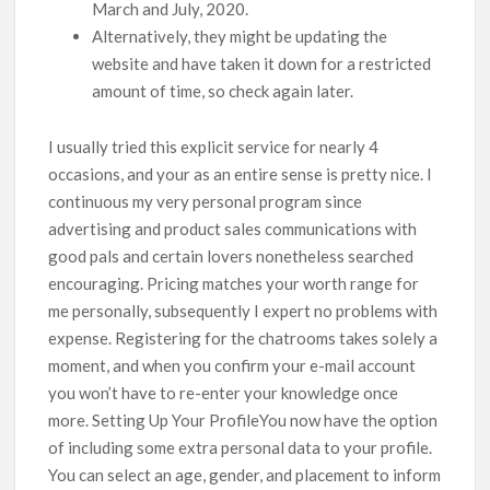
March and July, 2020.
Alternatively, they might be updating the
website and have taken it down for a restricted
amount of time, so check again later.
I usually tried this explicit service for nearly 4
occasions, and your as an entire sense is pretty nice. I
continuous my very personal program since
advertising and product sales communications with
good pals and certain lovers nonetheless searched
encouraging. Pricing matches your worth range for
me personally, subsequently I expert no problems with
expense. Registering for the chatrooms takes solely a
moment, and when you confirm your e-mail account
you won’t have to re-enter your knowledge once
more. Setting Up Your ProfileYou now have the option
of including some extra personal data to your profile.
You can select an age, gender, and placement to inform