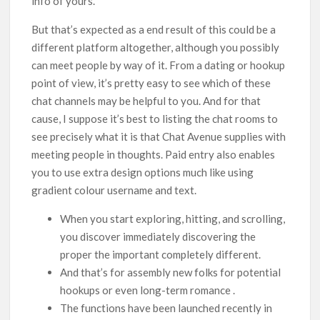
info of yours.
But that’s expected as a end result of this could be a
different platform altogether, although you possibly
can meet people by way of it. From a dating or hookup
point of view, it’s pretty easy to see which of these
chat channels may be helpful to you. And for that
cause, I suppose it’s best to listing the chat rooms to
see precisely what it is that Chat Avenue supplies with
meeting people in thoughts. Paid entry also enables
you to use extra design options much like using
gradient colour username and text.
When you start exploring, hitting, and scrolling,
you discover immediately discovering the
proper the important completely different.
And that’s for assembly new folks for potential
hookups or even long-term romance .
The functions have been launched recently in