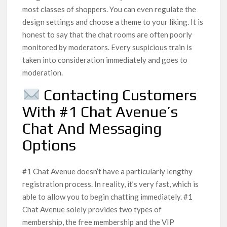
most classes of shoppers. You can even regulate the
design settings and choose a theme to your liking. It is
honest to say that the chat rooms are often poorly
monitored by moderators. Every suspicious train is
taken into consideration immediately and goes to
moderation.
Contacting Customers
With #1 Chat Avenue’s
Chat And Messaging
Options
#1 Chat Avenue doesn’t have a particularly lengthy
registration process. In reality, it’s very fast, which is
able to allow you to begin chatting immediately. #1
Chat Avenue solely provides two types of
membership, the free membership and the VIP