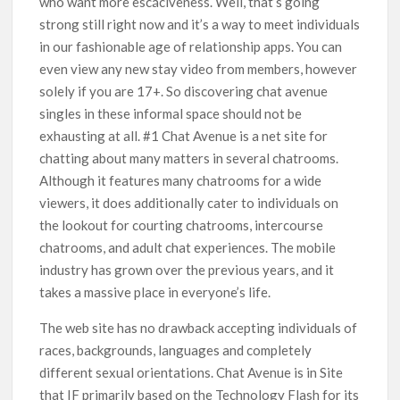
who want more escáciveness. Well, that’s going
strong still right now and it’s a way to meet individuals
in our fashionable age of relationship apps. You can
even view any new stay video from members, however
solely if you are 17+. So discovering chat avenue
singles in these informal space should not be
exhausting at all. #1 Chat Avenue is a net site for
chatting about many matters in several chatrooms.
Although it features many chatrooms for a wide
viewers, it does additionally cater to individuals on
the lookout for courting chatrooms, intercourse
chatrooms, and adult chat experiences. The mobile
industry has grown over the previous years, and it
takes a massive place in everyone’s life.
The web site has no drawback accepting individuals of
races, backgrounds, languages ​​and completely
different sexual orientations. Chat Avenue is in Site
that IF primarily based on the Technology Flash for its